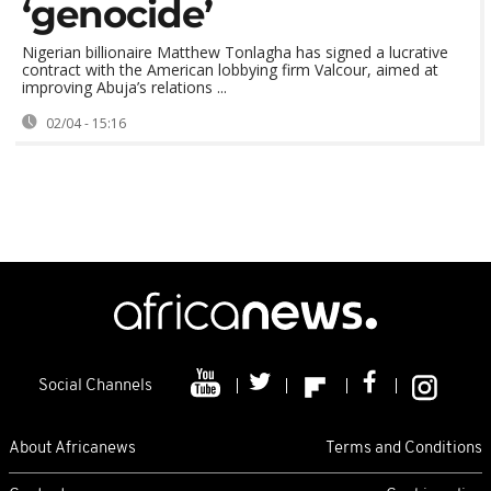
‘genocide’
Nigerian billionaire Matthew Tonlagha has signed a lucrative
contract with the American lobbying firm Valcour, aimed at
improving Abuja’s relations ...
02/04 - 15:16
Social Channels
About Africanews
Terms and Conditions