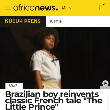
Skip
to
main
content
KUCUK PRENS
JUST IN
BRAZIL
02:04
Brazilian boy reinvents
classic French tale "The
Little Prince"