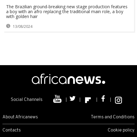
The Brazilian ground-breaking new stage production features
a boy with an afro replacing the traditional main role, a boy
with golden hair
13/08/2024
Social Channels
About Africanews
Terms and Conditions
Contacts
Cookie policy