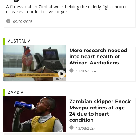
A fitness club in Zimbabwe is helping the elderly fight chronic
diseases in order to live longer
09/02/2025
AUSTRALIA
More research needed
into heart health of
African-Australians
13/08/2024
02:10
ZAMBIA
Zambian skipper Enock
Mwepu retires at age
24 due to heart
condition
13/08/2024