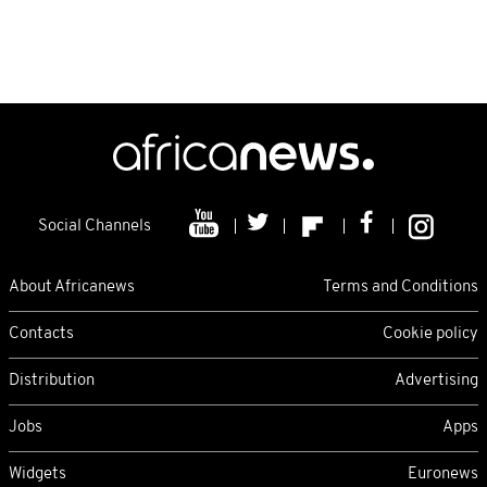
Social Channels
About Africanews
Terms and Conditions
Contacts
Cookie policy
Distribution
Advertising
Jobs
Apps
Widgets
Euronews