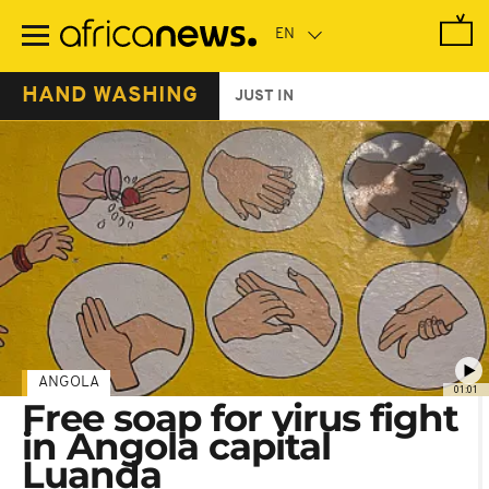
Skip
to
main
content
HAND WASHING
JUST IN
ANGOLA
01:01
Free soap for virus fight
in Angola capital
Luanda