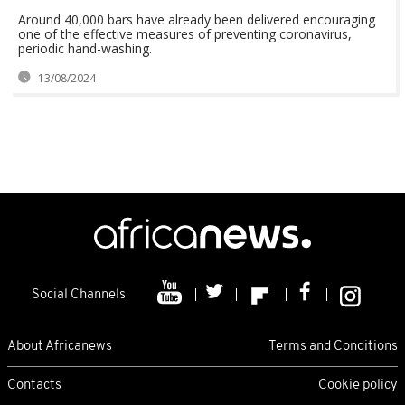
Around 40,000 bars have already been delivered encouraging
one of the effective measures of preventing coronavirus,
periodic hand-washing.
13/08/2024
Social Channels
About Africanews
Terms and Conditions
Contacts
Cookie policy