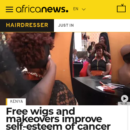
Skip
to
main
content
HAIRDRESSER
JUST IN
KENYA
02:35
Free wigs and
makeovers improve
self-esteem of cancer