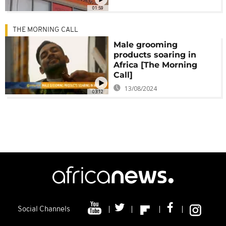
01:59
THE MORNING CALL
Male grooming
products soaring in
Africa [The Morning
Call]
13/08/2024
03:12
Social Channels