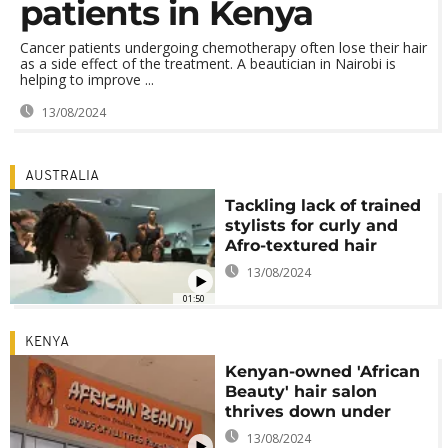
patients in Kenya
Cancer patients undergoing chemotherapy often lose their hair
as a side effect of the treatment. A beautician in Nairobi is
helping to improve ...
13/08/2024
AUSTRALIA
Tackling lack of trained
stylists for curly and
Afro-textured hair
13/08/2024
01:50
KENYA
Kenyan-owned 'African
Beauty' hair salon
thrives down under
13/08/2024