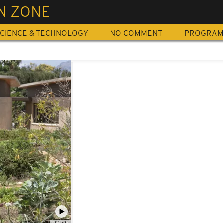
N ZONE
CIENCE & TECHNOLOGY
NO COMMENT
PROGRA
01:59