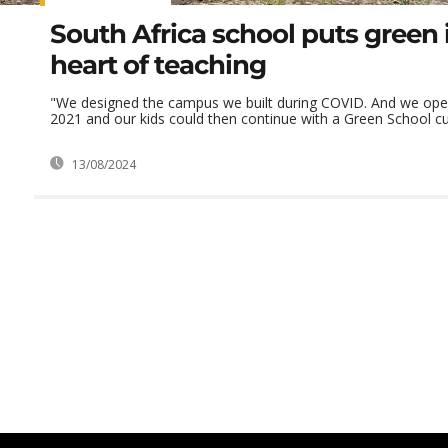
South Africa school puts green 
heart of teaching
"We designed the campus we built during COVID. And we open
2021 and our kids could then continue with a Green School cur
13/08/2024