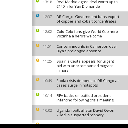
Real Madrid agree deal worth up to
13:18
€140m for Yan Diomande
DR Congo: Government bans export
12:37
of copper and cobalt concentrates
Colo-Colo fans give World Cup hero
12:02
Vozinha a hero’s welcome
Concern mounts in Cameroon over
11:51
Biya’s prolonged absence
Spain's Ceuta appeals for urgent
11:25
aid with unaccompanied migrant
minors
Ebola crisis deepens in DR Congo as
10:49
cases surge in hotspots
FIFA backs embattled president
10:14
Infantino following crisis meeting
Uganda football star David Owori
10:02
killed in suspected robbery
Nigeria: More than 300 kidnapping
08:13