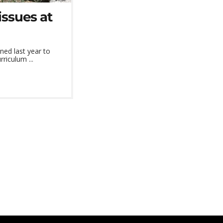
issues at
ed last year to
riculum ...