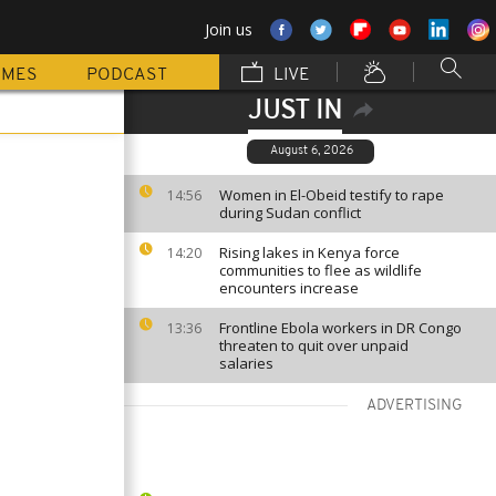
Join us
MMES
PODCAST
LIVE
JUST IN
August 6, 2026
Women in El-Obeid testify to rape
14:56
during Sudan conflict
Rising lakes in Kenya force
14:20
communities to flee as wildlife
encounters increase
Frontline Ebola workers in DR Congo
13:36
threaten to quit over unpaid
salaries
ADVERTISING