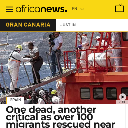
Skip
to
main
content
GRAN CANARIA
JUST IN
SPAIN
01:01
One dead, another
critical as over 100
migrants rescued near