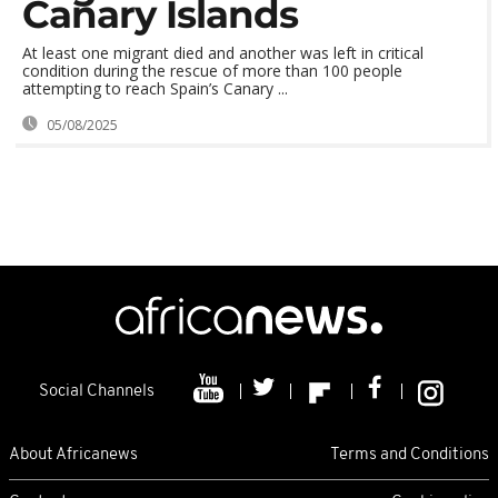
Canary Islands
At least one migrant died and another was left in critical
condition during the rescue of more than 100 people
attempting to reach Spain’s Canary ...
05/08/2025
Social Channels
About Africanews
Terms and Conditions