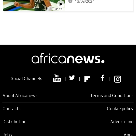
13/08/2024
01:25
Social Channels
About Africanews
Terms and Conditions
Contacts
Cookie policy
Distribution
Advertising
Jobs
Apps