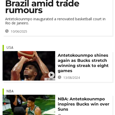
Brazil amid trade
rumours
Antetokounmpo inaugurated a renovated basketball court in
Rio de Janeiro.
10/06/2025
USA
Antetokounmpo shines
again as Bucks stretch
winning streak to eight
games
13/08/2024
01:00
NBA
NBA: Antetokounmpo
inspires Bucks win over
Suns