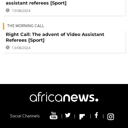
assistant referees [Sport]
13/08/2024
THE MORNING CALL
Right Call: The advent of Video Assistant
Referees [Sport]
13/08/2024
Social Channels