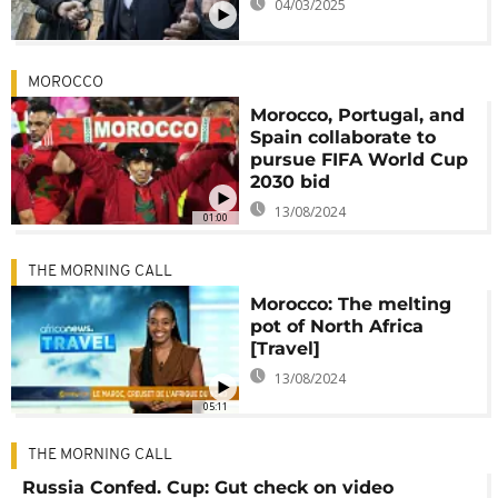
04/03/2025
MOROCCO
Morocco, Portugal, and
Spain collaborate to
pursue FIFA World Cup
2030 bid
13/08/2024
01:00
THE MORNING CALL
Morocco: The melting
pot of North Africa
[Travel]
13/08/2024
05:11
THE MORNING CALL
Russia Confed. Cup: Gut check on video