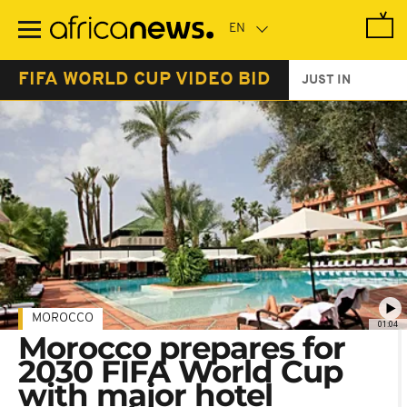
Skip
to
main
content
FIFA WORLD CUP VIDEO BID
JUST IN
MOROCCO
01:04
Morocco prepares for
2030 FIFA World Cup
with major hotel