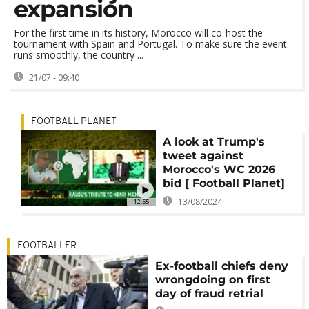
expansion
For the first time in its history, Morocco will co-host the
tournament with Spain and Portugal. To make sure the event
runs smoothly, the country ...
21/07 - 09:40
FOOTBALL PLANET
A look at Trump's
tweet against
Morocco's WC 2026
bid [ Football Planet]
13/08/2024
12:55
FOOTBALLER
Ex-football chiefs deny
wrongdoing on first
day of fraud retrial