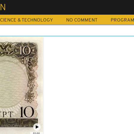
IN
CIENCE & TECHNOLOGY
NO COMMENT
PROGRA
01:05