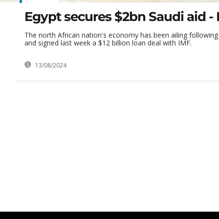
Egypt secures $2bn Saudi aid - 
The north African nation's economy has been ailing following
and signed last week a $12 billion loan deal with IMF.
13/08/2024