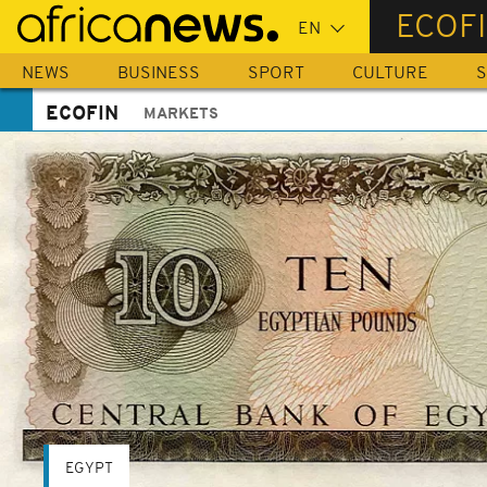
Skip
ECOF
to
main
NEWS
BUSINESS
SPORT
CULTURE
S
content
ECOFIN
MARKETS
EGYPT