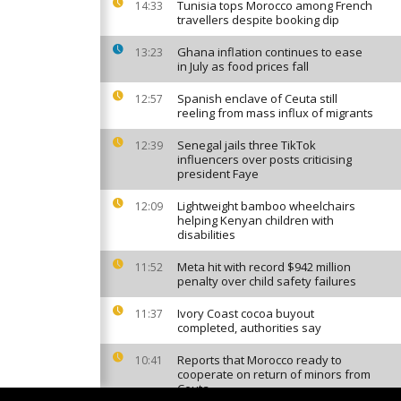
Tunisia tops Morocco among French
14:33
travellers despite booking dip
Ghana inflation continues to ease
13:23
in July as food prices fall
Spanish enclave of Ceuta still
12:57
reeling from mass influx of migrants
Senegal jails three TikTok
12:39
influencers over posts criticising
president Faye
Lightweight bamboo wheelchairs
12:09
helping Kenyan children with
disabilities
Meta hit with record $942 million
11:52
penalty over child safety failures
Ivory Coast cocoa buyout
11:37
completed, authorities say
Reports that Morocco ready to
10:41
cooperate on return of minors from
Ceuta