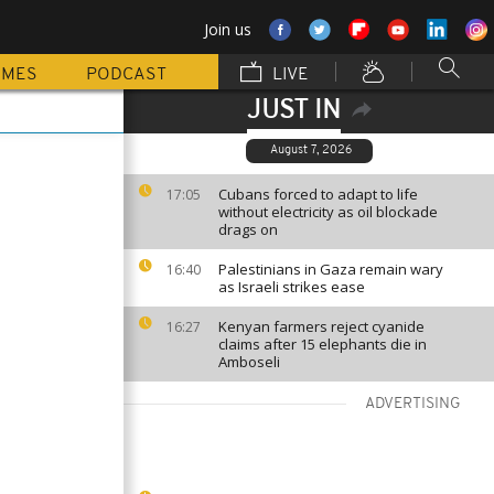
Join us
MMES
PODCAST
LIVE
JUST IN
August 7, 2026
Cubans forced to adapt to life
17:05
without electricity as oil blockade
drags on
Palestinians in Gaza remain wary
16:40
as Israeli strikes ease
Kenyan farmers reject cyanide
16:27
claims after 15 elephants die in
Amboseli
ADVERTISING