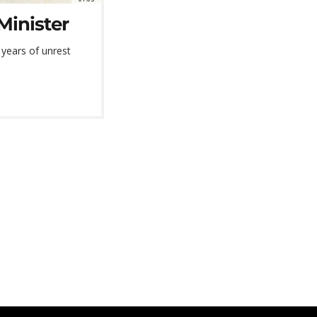
Minister
 years of unrest