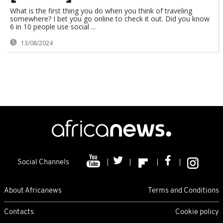
What is the first thing you do when you think of traveling
somewhere? I bet you go online to check it out. Did you know
6 in 10 people use social ...
13/08/2024
Social Channels
About Africanews
Terms and Conditions
Contacts
Cookie policy