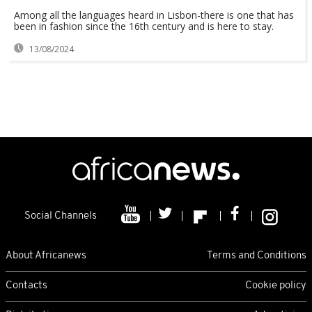
Among all the languages heard in Lisbon-there is one that has
been in fashion since the 16th century and is here to stay.
13/08/2024
Social Channels
About Africanews
Terms and Conditions
Contacts
Cookie policy