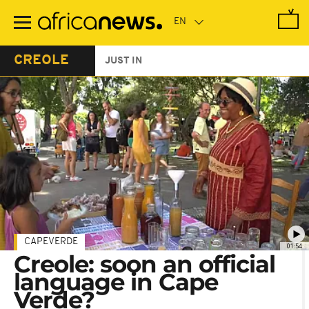
Skip
to
main
content
CREOLE
JUST IN
CAPEVERDE
01:54
Creole: soon an official
language in Cape
Verde?