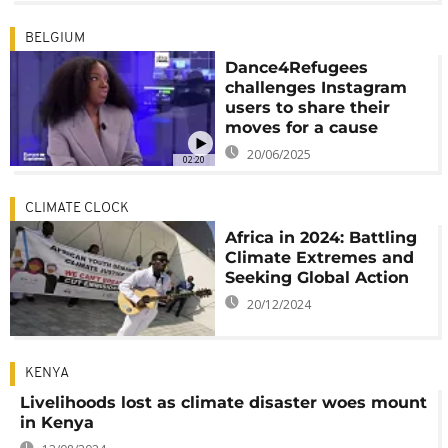
BELGIUM
Dance4Refugees
challenges Instagram
users to share their
moves for a cause
20/06/2025
02:20
CLIMATE CLOCK
Africa in 2024: Battling
Climate Extremes and
Seeking Global Action
20/12/2024
KENYA
Livelihoods lost as climate disaster woes mount
in Kenya