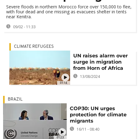
Severe floods in northern Morocco force over 150,000 to flee,
with four dead and one missing as evacuees shelter in tents
near Kenitra.
09/02 - 11:33
CLIMATE REFUGEES
UN raises alarm over
surge in migration
from Horn of Africa
13/08/2024
01:14
BRAZIL
COP30: UN urges
protection for climate
migrants
16/11 - 08:40
01:23