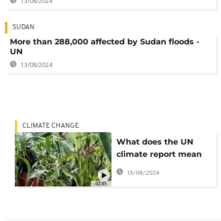
13/08/2024
SUDAN
More than 288,000 affected by Sudan floods -
UN
13/08/2024
CLIMATE CHANGE
What does the UN
climate report mean
for Africa?
13/08/2024
02:45