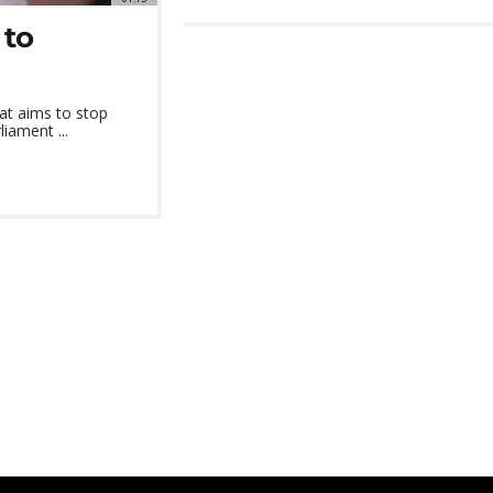
 to
at aims to stop
iament ...