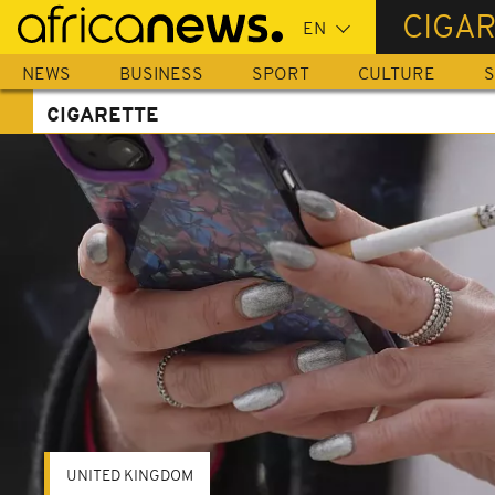
Skip
CIGA
to
main
NEWS
BUSINESS
SPORT
CULTURE
S
content
CIGARETTE
UNITED KINGDOM