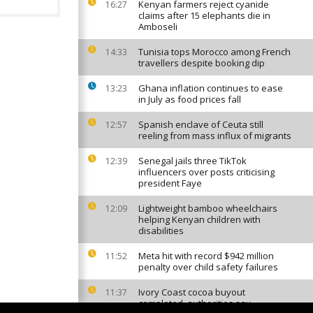
Kenyan farmers reject cyanide
16:27
claims after 15 elephants die in
Amboseli
Tunisia tops Morocco among French
14:33
travellers despite booking dip
Ghana inflation continues to ease
13:23
in July as food prices fall
Spanish enclave of Ceuta still
12:57
reeling from mass influx of migrants
Senegal jails three TikTok
12:39
influencers over posts criticising
president Faye
Lightweight bamboo wheelchairs
12:09
helping Kenyan children with
disabilities
Meta hit with record $942 million
11:52
penalty over child safety failures
Ivory Coast cocoa buyout
11:37
completed, authorities say