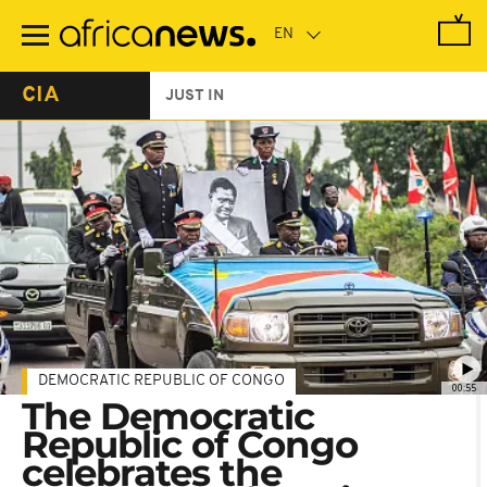
Skip
to
main
content
CIA
JUST IN
DEMOCRATIC REPUBLIC OF CONGO
00:55
The Democratic
Republic of Congo
celebrates the