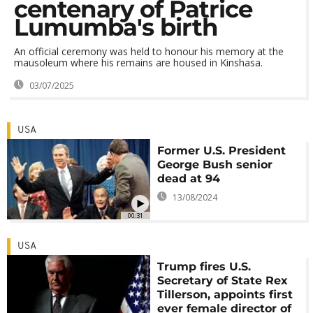
centenary of Patrice
Lumumba's birth
An official ceremony was held to honour his memory at the
mausoleum where his remains are housed in Kinshasa.
03/07/2025
USA
Former U.S. President
George Bush senior
dead at 94
13/08/2024
00:31
USA
Trump fires U.S.
Secretary of State Rex
Tillerson, appoints first
ever female director of