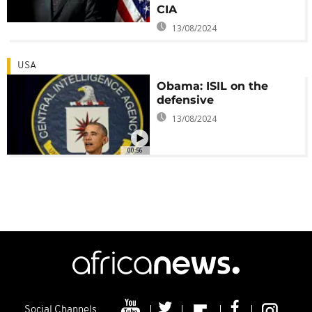
CIA
13/08/2024
USA
Obama: ISIL on the
defensive
13/08/2024
00:56
Social Channels