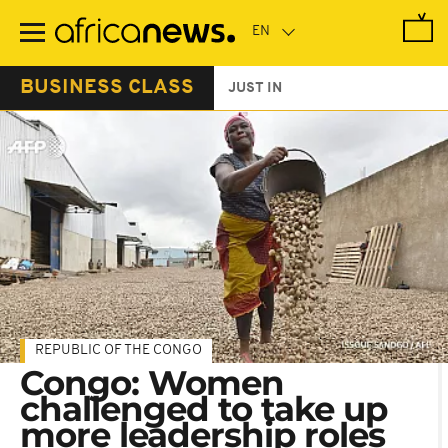
Skip
to
main
content
BUSINESS CLASS
JUST IN
REPUBLIC OF THE CONGO
Congo: Women
challenged to take up
more leadership roles