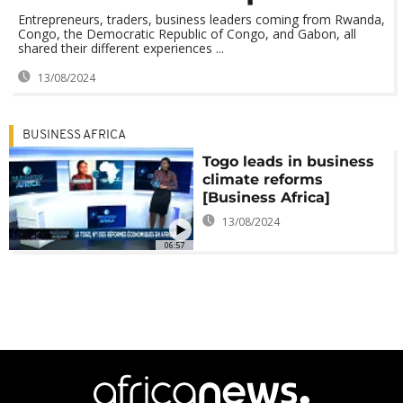
Entrepreneurs, traders, business leaders coming from Rwanda,
Congo, the Democratic Republic of Congo, and Gabon, all
shared their different experiences ...
13/08/2024
BUSINESS AFRICA
Togo leads in business
climate reforms
[Business Africa]
13/08/2024
06:57