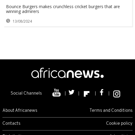
Bounce Burgers makes crunchless cricket burgers that are
winning admirers
13/08/2024
Social Channels
About Africanews
Terms and Conditions
Contacts
Cookie policy