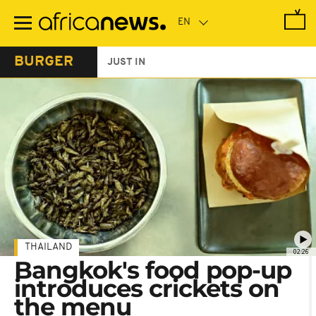
Skip
to
main
content
BURGER
JUST IN
THAILAND
02:26
Bangkok's food pop-up
introduces crickets on
the menu