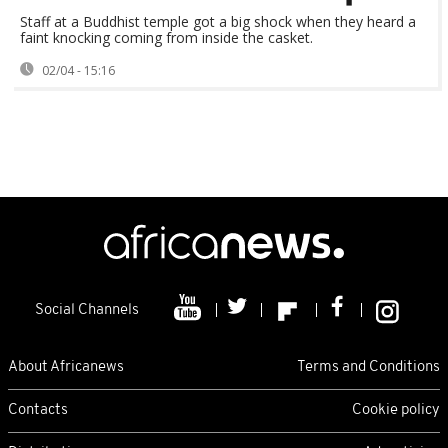
Staff at a Buddhist temple got a big shock when they heard a
faint knocking coming from inside the casket.
02/04 - 15:16
Social Channels
About Africanews
Terms and Conditions
Contacts
Cookie policy