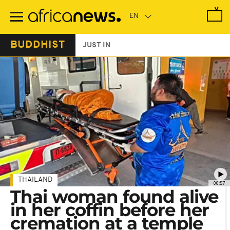
Skip
to
main
content
BUDDHIST
JUST IN
THAILAND
00:57
Thai woman found alive
in her coffin before her
cremation at a temple