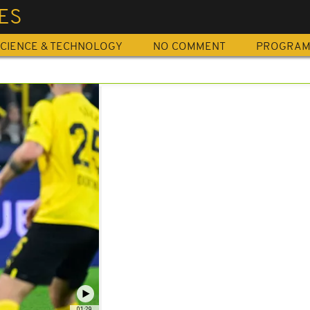
ES
CIENCE & TECHNOLOGY
NO COMMENT
PROGRA
01:29