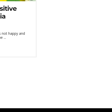
itive
ia
's not happy and
 ...