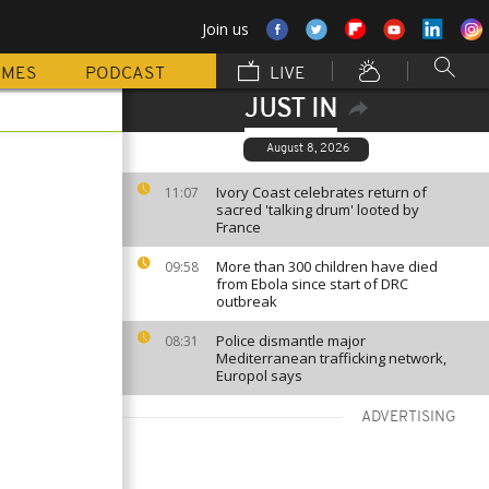
Join us
MMES
PODCAST
LIVE
JUST IN
August 8, 2026
Ivory Coast celebrates return of
11:07
sacred 'talking drum' looted by
France
More than 300 children have died
09:58
from Ebola since start of DRC
outbreak
Police dismantle major
08:31
Mediterranean trafficking network,
Europol says
ADVERTISING