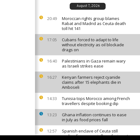
August 7, 2026
Moroccan rights group blames
20:49
Rabat and Madrid as Ceuta death
toll hit 141
Cubans forced to adapt to life
17:05
without electricity as oil blockade
drags on
Palestinians in Gaza remain wary
16:40
as Israeli strikes ease
Kenyan farmers reject cyanide
16:27
claims after 15 elephants die in
Amboseli
Tunisia tops Morocco among French
14:33
travellers despite booking dip
Ghana inflation continues to ease
13:23
in July as food prices fall
Spanish enclave of Ceuta still
12:57
reeling from mass influx of migrants