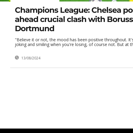
Champions League: Chelsea pos
ahead crucial clash with Boruss
Dortmund
"Believe it or not, the mood has been positive throughout. It
joking and smiling when you're losing, of course not. But at the
13/08/2024