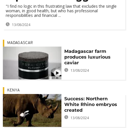
"I find no logic in this frustrating law that excludes the single
woman, in good health, but who has professional
responsibilities and financial ...
13/08/2024
MADAGASCAR
Madagascar farm
produces luxurious
caviar
13/08/2024
01:46
KENYA
Success: Northern
White Rhino embryos
created
13/08/2024