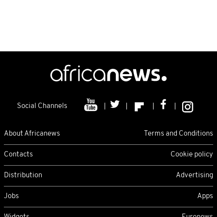
Social Channels
About Africanews
Terms and Conditions
Contacts
Cookie policy
Distribution
Advertising
Jobs
Apps