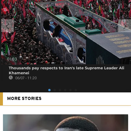
01:03
Thousands pay respects to Iran's late Supreme Leader Ali
Khamenei
06/07 - 11:20
MORE STORIES