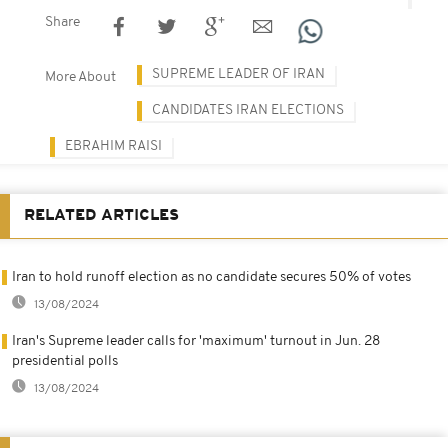
Share
SUPREME LEADER OF IRAN
More About
CANDIDATES IRAN ELECTIONS
EBRAHIM RAISI
RELATED ARTICLES
Iran to hold runoff election as no candidate secures 50% of votes
13/08/2024
Iran's Supreme leader calls for 'maximum' turnout in Jun. 28
presidential polls
13/08/2024