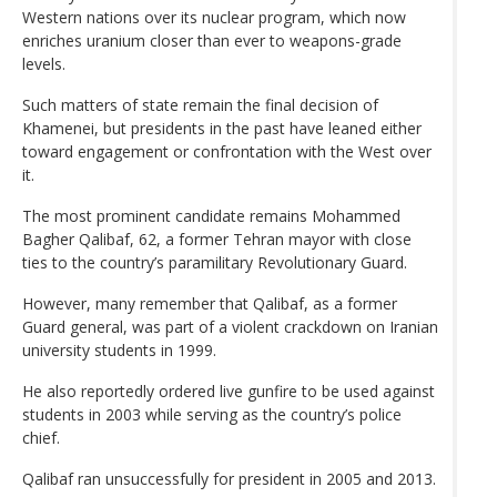
Western nations over its nuclear program, which now
enriches uranium closer than ever to weapons-grade
levels.
Such matters of state remain the final decision of
Khamenei, but presidents in the past have leaned either
toward engagement or confrontation with the West over
it.
The most prominent candidate remains Mohammed
Bagher Qalibaf, 62, a former Tehran mayor with close
ties to the country’s paramilitary Revolutionary Guard.
However, many remember that Qalibaf, as a former
Guard general, was part of a violent crackdown on Iranian
university students in 1999.
He also reportedly ordered live gunfire to be used against
students in 2003 while serving as the country’s police
chief.
Qalibaf ran unsuccessfully for president in 2005 and 2013.