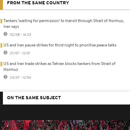
FROM THE SAME COUNTRY
Tankers 'waiting for permission' to transit through Strait of Hormuz,
Iran says
02/08 - 16:23
US and Iran pause strikes for third night to prioritise peace talks
27/07 - 12:07
US and Iran trade strikes as Tehran blocks tankers from Strait of
Hormuz
23/07 - 12:56
ON THE SAME SUBJECT