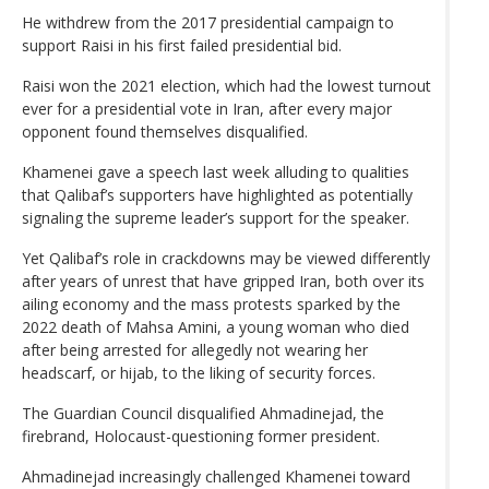
He withdrew from the 2017 presidential campaign to
support Raisi in his first failed presidential bid.
Raisi won the 2021 election, which had the lowest turnout
ever for a presidential vote in Iran, after every major
opponent found themselves disqualified.
Khamenei gave a speech last week alluding to qualities
that Qalibaf’s supporters have highlighted as potentially
signaling the supreme leader’s support for the speaker.
Yet Qalibaf’s role in crackdowns may be viewed differently
after years of unrest that have gripped Iran, both over its
ailing economy and the mass protests sparked by the
2022 death of Mahsa Amini, a young woman who died
after being arrested for allegedly not wearing her
headscarf, or hijab, to the liking of security forces.
The Guardian Council disqualified Ahmadinejad, the
firebrand, Holocaust-questioning former president.
Ahmadinejad increasingly challenged Khamenei toward