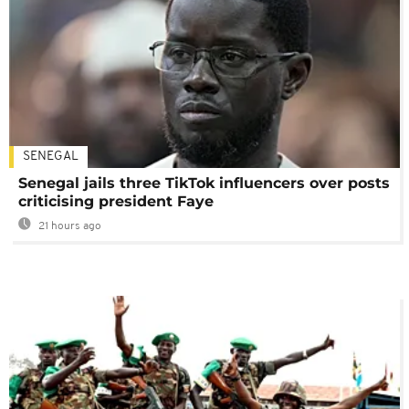
SENEGAL
Senegal jails three TikTok influencers over posts
criticising president Faye
21 hours ago