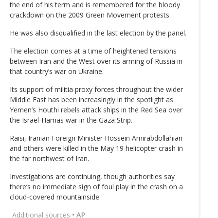
the end of his term and is remembered for the bloody
crackdown on the 2009 Green Movement protests.
He was also disqualified in the last election by the panel.
The election comes at a time of heightened tensions
between Iran and the West over its arming of Russia in
that country’s war on Ukraine.
Its support of militia proxy forces throughout the wider
Middle East has been increasingly in the spotlight as
Yemen’s Houthi rebels attack ships in the Red Sea over
the Israel-Hamas war in the Gaza Strip.
Raisi, Iranian Foreign Minister Hossein Amirabdollahian
and others were killed in the May 19 helicopter crash in
the far northwest of Iran.
Investigations are continuing, though authorities say
there’s no immediate sign of foul play in the crash on a
cloud-covered mountainside.
Additional sources
• AP