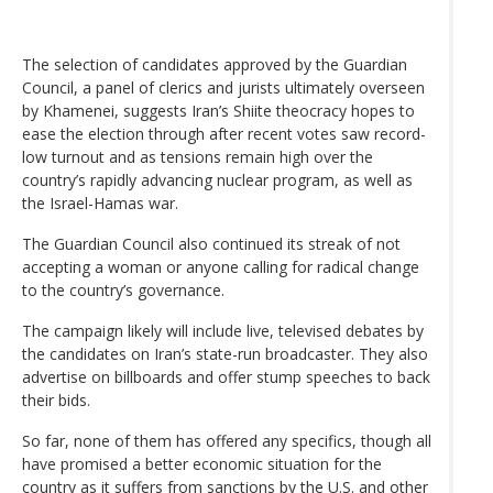
The selection of candidates approved by the Guardian
Council, a panel of clerics and jurists ultimately overseen
by Khamenei, suggests Iran’s Shiite theocracy hopes to
ease the election through after recent votes saw record-
low turnout and as tensions remain high over the
country’s rapidly advancing nuclear program, as well as
the Israel-Hamas war.
The Guardian Council also continued its streak of not
accepting a woman or anyone calling for radical change
to the country’s governance.
The campaign likely will include live, televised debates by
the candidates on Iran’s state-run broadcaster. They also
advertise on billboards and offer stump speeches to back
their bids.
So far, none of them has offered any specifics, though all
have promised a better economic situation for the
country as it suffers from sanctions by the U.S. and other