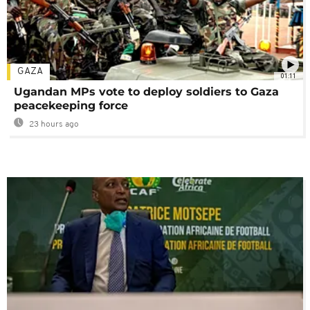
GAZA
01:11
Ugandan MPs vote to deploy soldiers to Gaza
peacekeeping force
23 hours ago