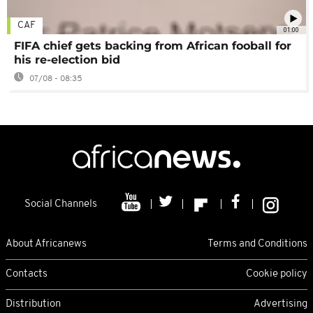
CAF
01:00
FIFA chief gets backing from African fooball for
his re-election bid
07/08 - 08:35
Social Channels
About Africanews
Terms and Conditions
Contacts
Cookie policy
Distribution
Advertising