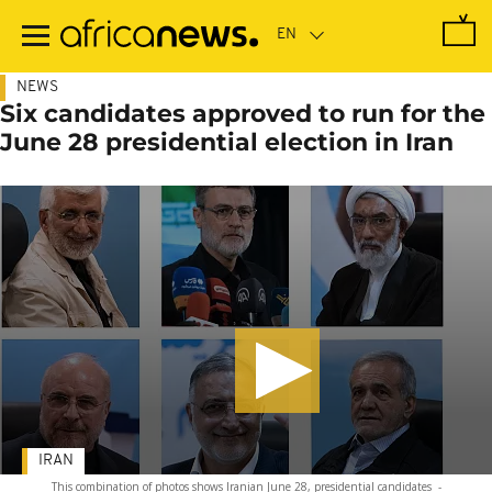
Skip
to
main
content
NEWS
Six candidates approved to run for the
June 28 presidential election in Iran
IRAN
This combination of photos shows Iranian June 28, presidential candidates
-