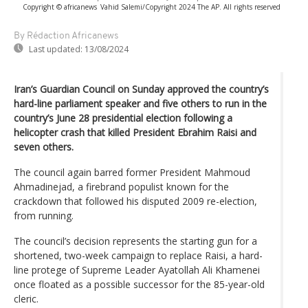
Copyright © africanews
Vahid Salemi/Copyright 2024 The AP. All rights reserved
By Rédaction Africanews
Last updated:
13/08/2024
Iran’s Guardian Council on Sunday approved the country’s
hard-line parliament speaker and five others to run in the
country’s June 28 presidential election following a
helicopter crash that killed President Ebrahim Raisi and
seven others.
The council again barred former President Mahmoud
Ahmadinejad, a firebrand populist known for the
crackdown that followed his disputed 2009 re-election,
from running.
The council’s decision represents the starting gun for a
shortened, two-week campaign to replace Raisi, a hard-
line protege of Supreme Leader Ayatollah Ali Khamenei
once floated as a possible successor for the 85-year-old
cleric.