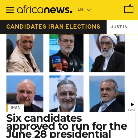
Skip
to
main
content
CANDIDATES IRAN ELECTIONS
JUST IN
IRAN
00:53
Six candidates
approved to run for the
June 28 presidential