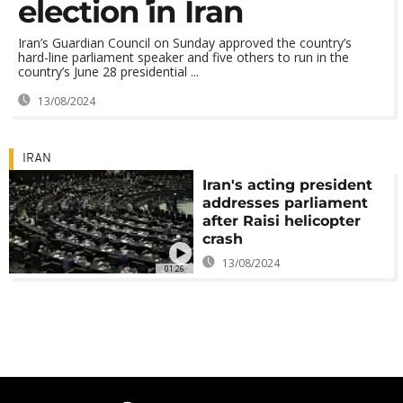
election in Iran
Iran’s Guardian Council on Sunday approved the country’s
hard-line parliament speaker and five others to run in the
country’s June 28 presidential ...
13/08/2024
IRAN
Iran's acting president
addresses parliament
after Raisi helicopter
crash
13/08/2024
01:26