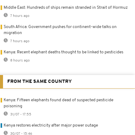
Middle East: Hundreds of ships remain stranded in Strait of Hormuz
7 hours ago
South Africa: Government pushes for continent-wide talks on
migration
7 hours ago
Kenya: Recent elephant deaths thought to be linked to pesticides
8 hours ago
FROM THE SAME COUNTRY
Kenya: Fifteen elephants found dead of suspected pesticide
poisoning
31/07 - 17:55
Kenya restores electricity after major power outage
30/07 - 15:46