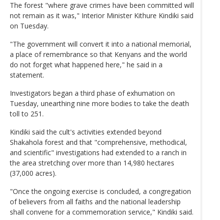
The forest "where grave crimes have been committed will
not remain as it was," Interior Minister Kithure Kindiki said
on Tuesday.
"The government will convert it into a national memorial,
a place of remembrance so that Kenyans and the world
do not forget what happened here," he said in a
statement.
Investigators began a third phase of exhumation on
Tuesday, unearthing nine more bodies to take the death
toll to 251.
Kindiki said the cult's activities extended beyond
Shakahola forest and that "comprehensive, methodical,
and scientific" investigations had extended to a ranch in
the area stretching over more than 14,980 hectares
(37,000 acres).
"Once the ongoing exercise is concluded, a congregation
of believers from all faiths and the national leadership
shall convene for a commemoration service," Kindiki said.