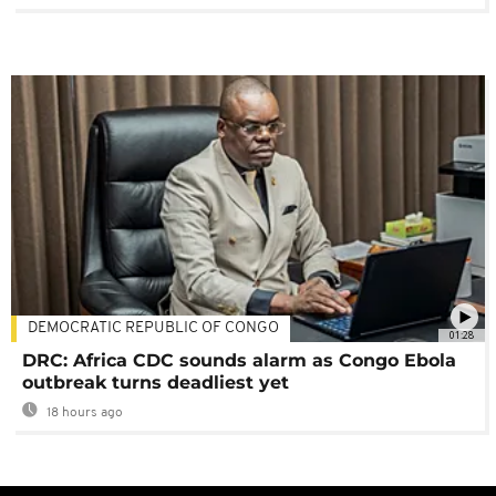
DEMOCRATIC REPUBLIC OF CONGO
01:28
DRC: Africa CDC sounds alarm as Congo Ebola
outbreak turns deadliest yet
18 hours ago