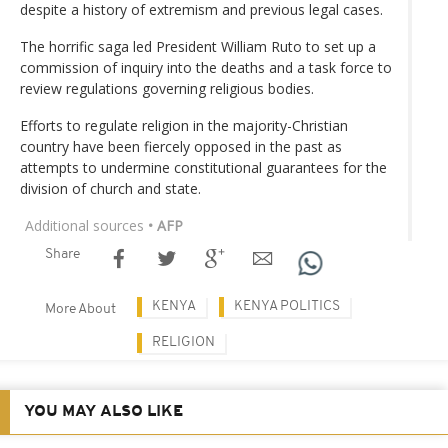
despite a history of extremism and previous legal cases.
The horrific saga led President William Ruto to set up a
commission of inquiry into the deaths and a task force to
review regulations governing religious bodies.
Efforts to regulate religion in the majority-Christian
country have been fiercely opposed in the past as
attempts to undermine constitutional guarantees for the
division of church and state.
Additional sources
• AFP
Share
KENYA
KENYA POLITICS
More About
RELIGION
YOU MAY ALSO LIKE