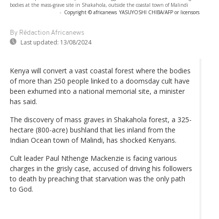
bodies at the mass-grave site in Shakahola, outside the coastal town of Malindi
-
Copyright © africanews
YASUYOSHI CHIBA/AFP or licensors
By Rédaction Africanews
Last updated:
13/08/2024
Kenya will convert a vast coastal forest where the bodies
of more than 250 people linked to a doomsday cult have
been exhumed into a national memorial site, a minister
has said.
The discovery of mass graves in Shakahola forest, a 325-
hectare (800-acre) bushland that lies inland from the
Indian Ocean town of Malindi, has shocked Kenyans.
Cult leader Paul Nthenge Mackenzie is facing various
charges in the grisly case, accused of driving his followers
to death by preaching that starvation was the only path
to God.