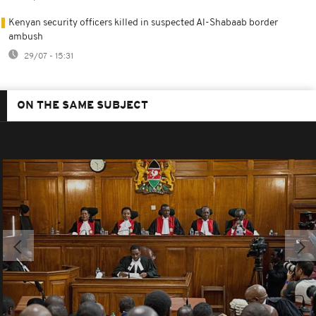
Kenyan security officers killed in suspected Al-Shabaab border
ambush
29/07 - 15:31
ON THE SAME SUBJECT