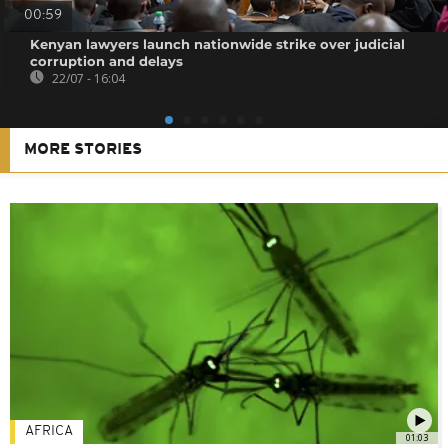
00:59
Kenyan lawyers launch nationwide strike over judicial
corruption and delays
22/07 - 16:04
MORE STORIES
AFRICA
01:03