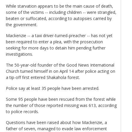
While starvation appears to be the main cause of death,
some of the victims -- including children -- were strangled,
beaten or suffocated, according to autopsies carried by
the government.
Mackenzie -- a taxi driver-turned-preacher -- has not yet
been required to enter a plea, with the prosecution
seeking for more days to detain him pending further
investigations.
The 50-year-old founder of the Good News International
Church turned himself in on April 14 after police acting on
a tip-off first entered Shakahola forest.
Police say at least 35 people have been arrested.
Some 95 people have been rescued from the forest while
the number of those reported missing was 613, according
to police records.
Questions have been raised about how Mackenzie, a
father of seven, managed to evade law enforcement