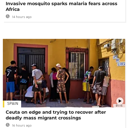
Invasive mosquito sparks malaria fears across
Africa
14 hours ago
SPAIN
01:15
Ceuta on edge and trying to recover after
deadly mass migrant crossings
16 hours ago