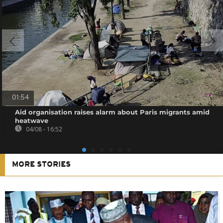
01:54
Aid organisation raises alarm about Paris migrants amid
heatwave
04/08 - 16:52
MORE STORIES