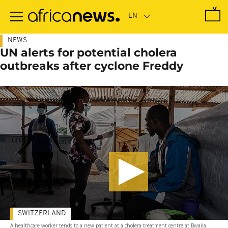
Skip
to
main
content
NEWS
UN alerts for potential cholera
outbreaks after cyclone Freddy
SWITZERLAND
A healthcare worker tends to a new patient at a cholera treatment centre at Bwaila