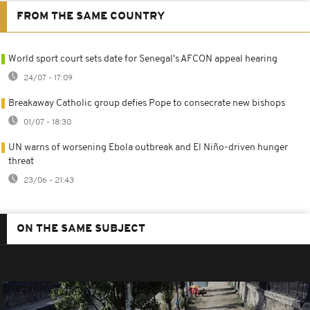
FROM THE SAME COUNTRY
World sport court sets date for Senegal's AFCON appeal hearing
24/07 - 17:09
Breakaway Catholic group defies Pope to consecrate new bishops
01/07 - 18:30
UN warns of worsening Ebola outbreak and El Niño-driven hunger
threat
23/06 - 21:43
ON THE SAME SUBJECT