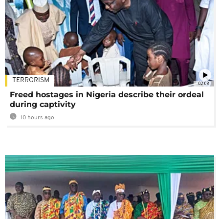
TERRORISM
02:08
Freed hostages in Nigeria describe their ordeal
during captivity
10 hours ago