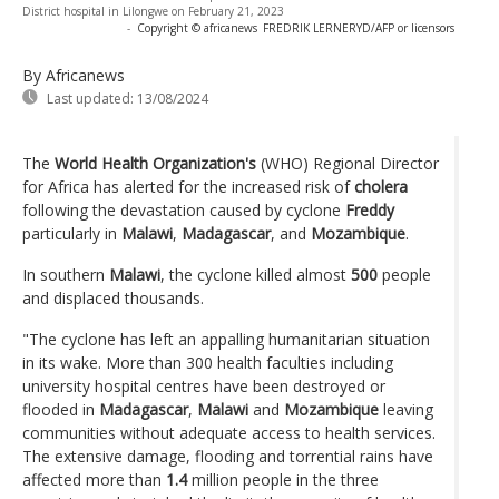
District hospital in Lilongwe on February 21, 2023
-
Copyright © africanews
FREDRIK LERNERYD/AFP or licensors
By Africanews
Last updated:
13/08/2024
The
World Health Organization's
(WHO) Regional Director
for Africa has alerted for the increased risk of
cholera
following the devastation caused by cyclone
Freddy
particularly in
Malawi
,
Madagascar
, and
Mozambique
.
In southern
Malawi
, the cyclone killed almost
500
people
and displaced thousands.
"The cyclone has left an appalling humanitarian situation
in its wake. More than 300 health faculties including
university hospital centres have been destroyed or
flooded in
Madagascar
,
Malawi
and
Mozambique
leaving
communities without adequate access to health services.
The extensive damage, flooding and torrential rains have
affected more than
1.4
million people in the three