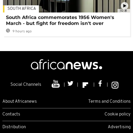
SOUTH AFRICA
02:30
South Africa commemorates 1956 Women's
March - but fight for freedom isn't over
9 hours ago
Social Channels
About Africanews
Terms and Conditions
Contacts
Cookie policy
Distribution
Advertising