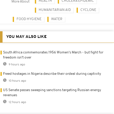
HEALTH
CHOLERA EPIDEMIC
More About
HUMANITARIAN AID
CYCLONE
FOOD HYGIENE
WATER
YOU MAY ALSO LIKE
South Africa commemorates 1956 Women's March - but fight for
freedom isn't over
9 hours ago
Freed hostages in Nigeria describe their ordeal during captivity
10 hours ago
US Senate passes sweeping sanctions targeting Russian energy
revenues
12 hours ago