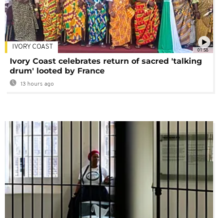
IVORY COAST
01:58
Ivory Coast celebrates return of sacred 'talking
drum' looted by France
13 hours ago