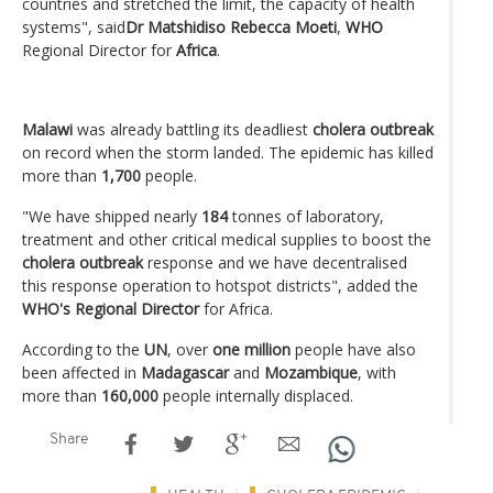
countries and stretched the limit, the capacity of health
systems", said
Dr Matshidiso Rebecca Moeti
,
WHO
Regional Director for
Africa
.
Malawi
was already battling its deadliest
cholera outbreak
on record when the storm landed. The epidemic has killed
more than
1,700
people.
"We have shipped nearly
184
tonnes of laboratory,
treatment and other critical medical supplies to boost the
cholera outbreak
response and we have decentralised
this response operation to hotspot districts", added the
WHO's Regional Director
for Africa.
According to the
UN
, over
one million
people have also
been affected in
Madagascar
and
Mozambique
, with
more than
160,000
people internally displaced.
Share