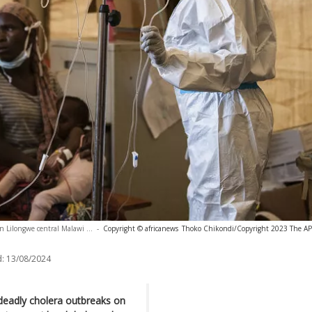
in Lilongwe central Malawi ...
-
Copyright © africanews
Thoko Chikondi/Copyright 2023 The AP. 
:
13/08/2024
 deadly cholera outbreaks on