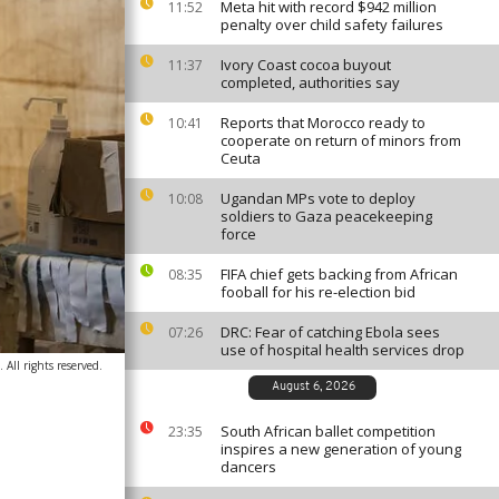
Meta hit with record $942 million
11:52
penalty over child safety failures
Ivory Coast cocoa buyout
11:37
completed, authorities say
Reports that Morocco ready to
10:41
cooperate on return of minors from
Ceuta
Ugandan MPs vote to deploy
10:08
soldiers to Gaza peacekeeping
force
FIFA chief gets backing from African
08:35
fooball for his re-election bid
DRC: Fear of catching Ebola sees
07:26
use of hospital health services drop
All rights reserved.
August 6, 2026
South African ballet competition
23:35
inspires a new generation of young
dancers