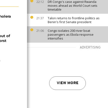
DR Congo's case against Rwanda
22:12
moves ahead as World Court sets
timetable
holera
Talon returns to frontline politics as
21:37
Benin's first Senate president
Congo isolates 200 river boat
21:06
passengers as Ebola response
out of
intensifies
orst
ADVERTISING
n
VIEW MORE