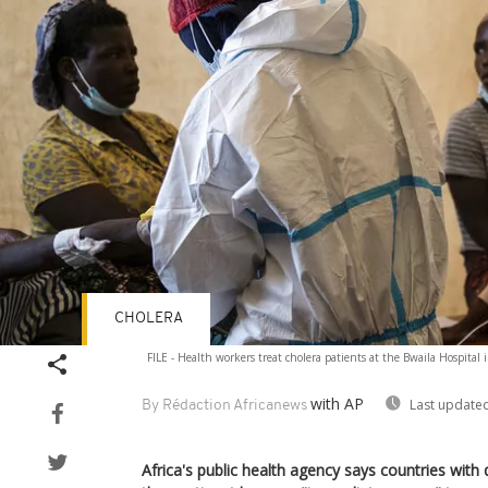
CHOLERA
FILE - Health workers treat cholera patients at the Bwaila Hospital 
with AP
Last updated
By Rédaction Africanews
Africa's public health agency says countries with