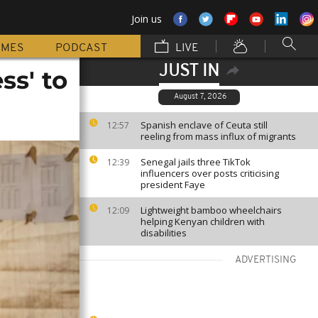
Join us
MMES
PODCAST
LIVE
JUST IN
ss' to
August 7, 2026
Spanish enclave of Ceuta still
12:57
reeling from mass influx of migrants
Senegal jails three TikTok
12:39
influencers over posts criticising
president Faye
Lightweight bamboo wheelchairs
12:09
helping Kenyan children with
disabilities
ADVERTISING