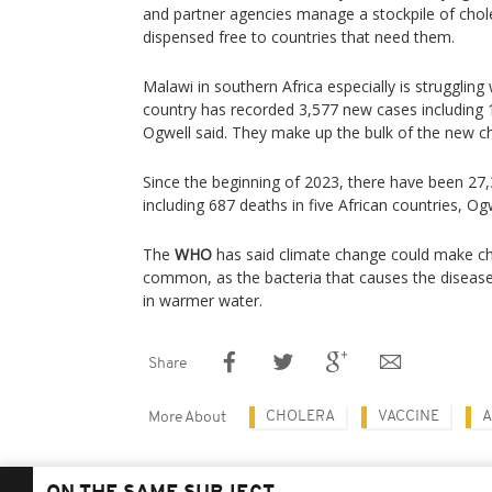
and partner agencies manage a stockpile of chole
dispensed free to countries that need them.
Malawi in southern Africa especially is struggling
country has recorded 3,577 new cases including 
Ogwell said. They make up the bulk of the new ch
Since the beginning of 2023, there have been 27
including 687 deaths in five African countries, Ogw
The
WHO
has said climate change could make c
common, as the bacteria that causes the diseas
in warmer water.
Share
CHOLERA
VACCINE
A
More About