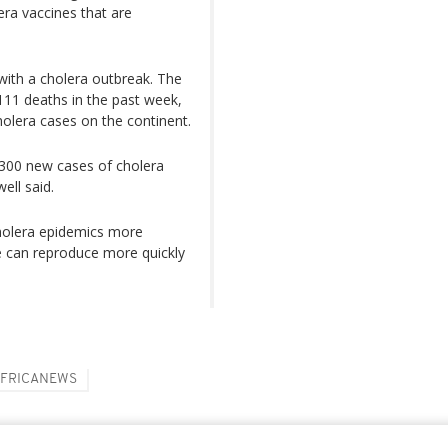
ra vaccines that are
 with a cholera outbreak. The
111 deaths in the past week,
olera cases on the continent.
,300 new cases of cholera
ell said.
holera epidemics more
e can reproduce more quickly
FRICANEWS