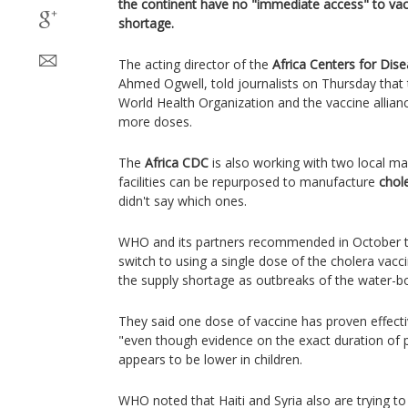
the continent have no "immediate access" to vac
shortage.
The acting director of the
Africa Centers for Dis
Ahmed Ogwell, told journalists on Thursday that 
World Health Organization and the vaccine allia
more doses.
The
Africa CDC
is also working with two local man
facilities can be repurposed to manufacture
chol
didn't say which ones.
WHO and its partners recommended in October th
switch to using a single dose of the cholera vac
the supply shortage as outbreaks of the water-bo
They said one dose of vaccine has proven effecti
"even though evidence on the exact duration of p
appears to be lower in children.
WHO noted that Haiti and Syria also are trying to