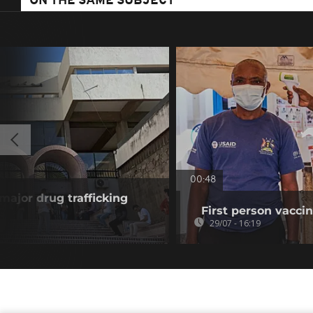
ON THE SAME SUBJECT
00:48
 major drug trafficking
First person vaccin
29/07 - 16:19