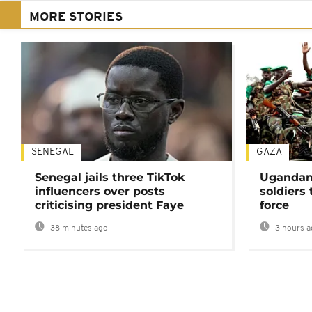
MORE STORIES
SENEGAL
GAZA
Senegal jails three TikTok
Ugandan 
influencers over posts
soldiers
criticising president Faye
force
38 minutes ago
3 hours a