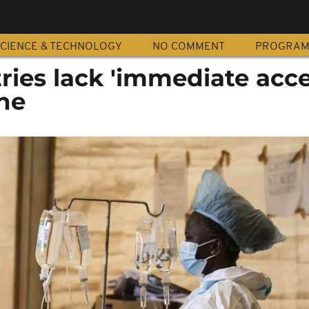
CIENCE & TECHNOLOGY
NO COMMENT
PROGRA
ries lack 'immediate acce
ine