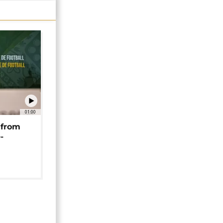
01:00
 from
-