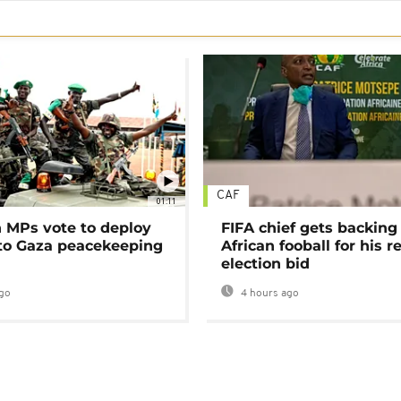
CAF
01:11
MPs vote to deploy
FIFA chief gets backing
 to Gaza peacekeeping
African fooball for his re
election bid
go
4 hours ago