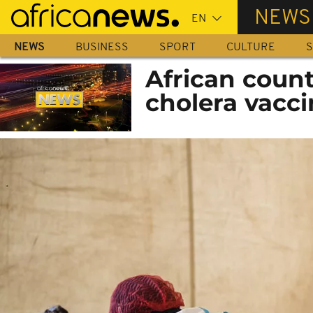
Skip
NEWS
to
main
NEWS
BUSINESS
SPORT
CULTURE
S
content
African count
cholera vacc