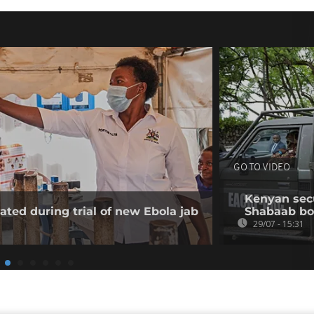
GO TO VIDEO
Kenyan secur
ated during trial of new Ebola jab
Shabaab b
29/07 - 15:31