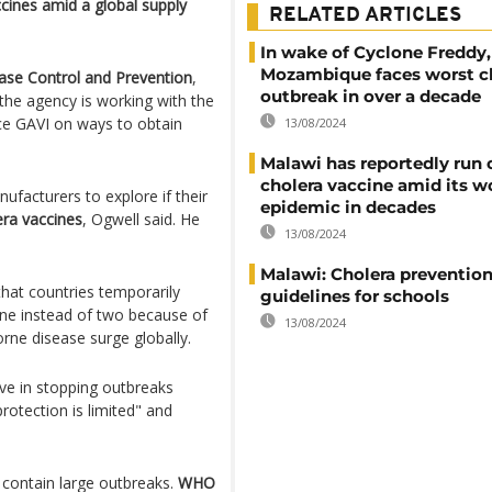
cines amid a global supply
RELATED ARTICLES
In wake of Cyclone Freddy,
Mozambique faces worst c
ease Control and Prevention
,
outbreak in over a decade
the agency is working with the
nce GAVI on ways to obtain
13/08/2024
Malawi has reportedly run 
cholera vaccine amid its w
ufacturers to explore if their
epidemic in decades
era vaccines
, Ogwell said. He
13/08/2024
Malawi: Cholera preventio
at countries temporarily
guidelines for schools
cine instead of two because of
13/08/2024
rne disease surge globally.
ve in stopping outbreaks
rotection is limited" and
 contain large outbreaks.
WHO