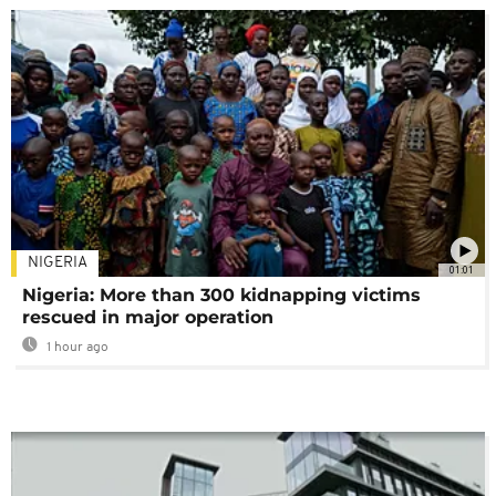
NIGERIA
01:01
Nigeria: More than 300 kidnapping victims
rescued in major operation
1 hour ago