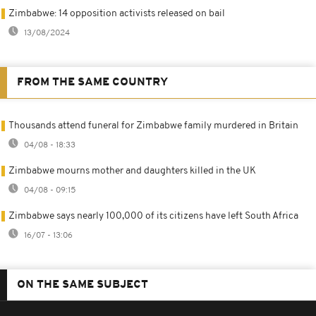
Zimbabwe: 14 opposition activists released on bail
13/08/2024
FROM THE SAME COUNTRY
Thousands attend funeral for Zimbabwe family murdered in Britain
04/08 - 18:33
Zimbabwe mourns mother and daughters killed in the UK
04/08 - 09:15
Zimbabwe says nearly 100,000 of its citizens have left South Africa
16/07 - 13:06
ON THE SAME SUBJECT