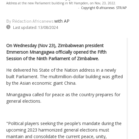
Address at the new Parliament building in Mt Hampden, on Nov, 23, 2022.
-
Copyright © africanews
STR/AP
with AP
By Rédaction Africanews
Last updated:
13/08/2024
On Wednesday (Nov 23), Zimbabwean president
Emmerson Mnangagwa officially opened the Fifth
Session of the Ninth Parliament of Zimbabwe.
He delivered his State of the Nation address in a newly
built Parliament. The multimillion-dollar building was gifted
by the Asian economic giant China.
Mnangagwa called for peace as the country prepares for
general elections.
"Political players seeking the people’s mandate during the
upcoming 2023 harmonized general elections must
maintain and consolidate the current peace, unity,