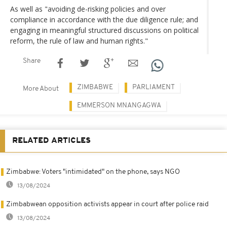
As well as "avoiding de-risking policies and over
compliance in accordance with the due diligence rule; and
engaging in meaningful structured discussions on political
reform, the rule of law and human rights."
Share
ZIMBABWE
PARLIAMENT
More About
EMMERSON MNANGAGWA
RELATED ARTICLES
Zimbabwe: Voters "intimidated" on the phone, says NGO
13/08/2024
Zimbabwean opposition activists appear in court after police raid
13/08/2024