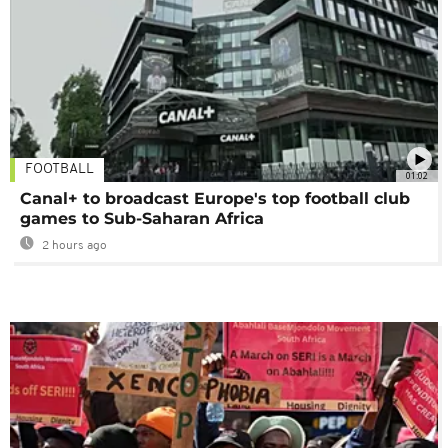
FOOTBALL
01:02
Canal+ to broadcast Europe's top football club
games to Sub-Saharan Africa
2 hours ago