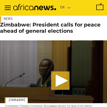
Skip
to
main
content
NEWS
Zimbabwe: President calls for peace
ahead of general elections
ZIMBABWE
Zimbabwean President Emmerson Mnangagwa delivers his State of the Nation