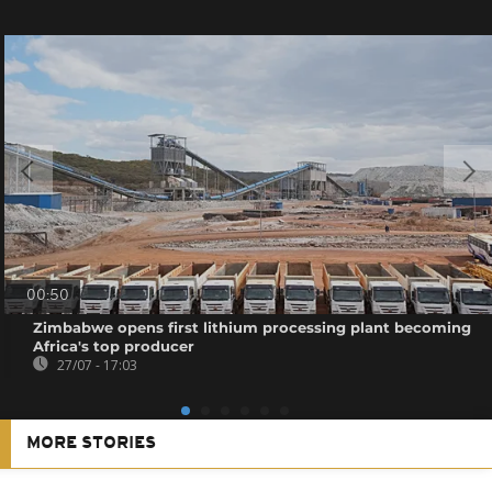
00:50
Zimbabwe opens first lithium processing plant becoming
Africa's top producer
27/07 - 17:03
MORE STORIES