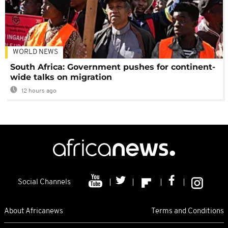
WORLD NEWS
South Africa: Government pushes for continent-
wide talks on migration
12 hours ago
Social Channels
About Africanews
Terms and Conditions