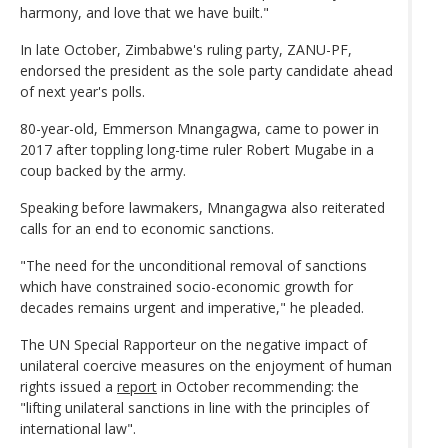
harmony, and love that we have built."
In late October, Zimbabwe's ruling party, ZANU-PF,
endorsed the president as the sole party candidate ahead
of next year's polls.
80-year-old, Emmerson Mnangagwa, came to power in
2017 after toppling long-time ruler Robert Mugabe in a
coup backed by the army.
Speaking before lawmakers, Mnangagwa also reiterated
calls for an end to economic sanctions.
"The need for the unconditional removal of sanctions
which have constrained socio-economic growth for
decades remains urgent and imperative," he pleaded.
The UN Special Rapporteur on the negative impact of
unilateral coercive measures on the enjoyment of human
rights issued a
report
in October recommending: the
"lifting unilateral sanctions in line with the principles of
international law".