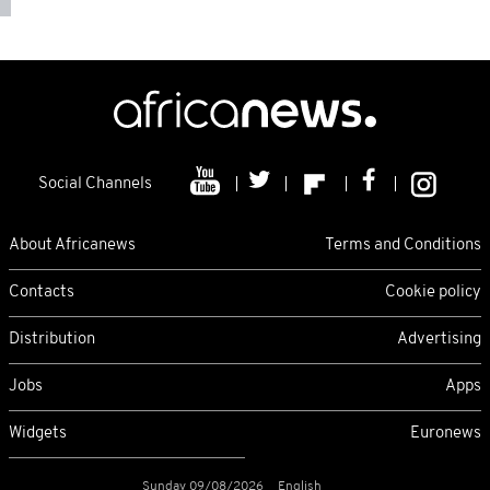
Social Channels
About Africanews
Terms and Conditions
Contacts
Cookie policy
Distribution
Advertising
Jobs
Apps
Widgets
Euronews
Sunday 09/08/2026