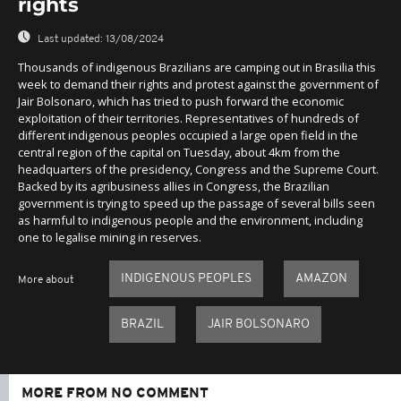
rights
Last updated:
13/08/2024
Thousands of indigenous Brazilians are camping out in Brasilia this
week to demand their rights and protest against the government of
Jair Bolsonaro, which has tried to push forward the economic
exploitation of their territories. Representatives of hundreds of
different indigenous peoples occupied a large open field in the
central region of the capital on Tuesday, about 4km from the
headquarters of the presidency, Congress and the Supreme Court.
Backed by its agribusiness allies in Congress, the Brazilian
government is trying to speed up the passage of several bills seen
as harmful to indigenous people and the environment, including
one to legalise mining in reserves.
INDIGENOUS PEOPLES
AMAZON
More about
BRAZIL
JAIR BOLSONARO
MORE FROM NO COMMENT