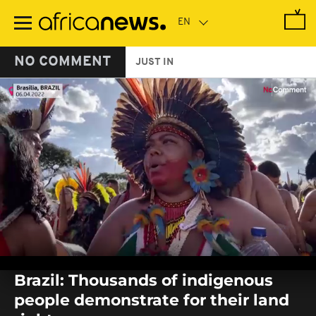
Skip
to
main
content
NO COMMENT
JUST IN
0
seconds
Brazil: Thousands of indigenous
of
0
people demonstrate for their land
seconds