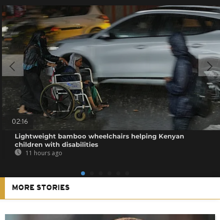
02:16
Lightweight bamboo wheelchairs helping Kenyan
children with disabilities
11 hours ago
MORE STORIES