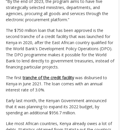
“By the end of 2023, the program aims to have five
strategically selected ministries, departments, and
agencies, procuring all goods and services through the
electronic procurement platform.”
The $750 million loan that has been approved is the
second tranche of a credit facility that was launched for
Kenya in 2020, after the East African country qualified for
the World Bank's Development Policy Operations (DPO).
The DPO programme makes it possible for the World
Bank to lend directly to government treasuries, instead of
financing particular projects.
The first
tranche of the credit facility
was disbursed to
Kenya in June 2021. The loan comes with an annual
interest rate of 3.0%.
Early last month, the Kenyan Government announced
that it was planning to expand its 2022 budget, by
spending an additional $956.7 million.
Like most African countries, Kenya already owes a lot of
debts. Statistics obtained from Statista put the country's