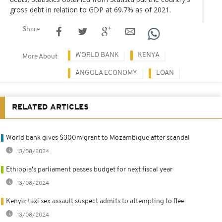
gross debt in relation to GDP at 69.7% as of 2021.
Share
WORLD BANK
KENYA
More About
ANGOLA ECONOMY
LOAN
RELATED ARTICLES
World bank gives $300m grant to Mozambique after scandal
13/08/2024
Ethiopia's parliament passes budget for next fiscal year
13/08/2024
Kenya: taxi sex assault suspect admits to attempting to flee
13/08/2024