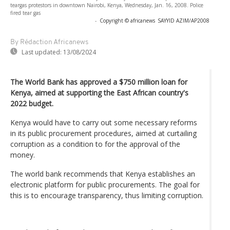
teargas protestors in downtown Nairobi, Kenya, Wednesday, Jan. 16, 2008. Police
fired tear gas
-
Copyright © africanews
SAYYID AZIM/AP2008
By Rédaction Africanews
Last updated:
13/08/2024
The World Bank has approved a $750 million loan for
Kenya, aimed at supporting the East African country's
2022 budget.
Kenya would have to carry out some necessary reforms
in its public procurement procedures, aimed at curtailing
corruption as a condition to for the approval of the
money.
The world bank recommends that Kenya establishes an
electronic platform for public procurements. The goal for
this is to encourage transparency, thus limiting corruption.