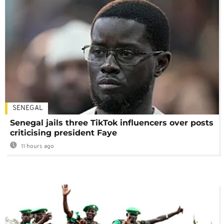
SENEGAL
Senegal jails three TikTok influencers over posts
criticising president Faye
11 hours ago