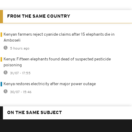
FROM THE SAME COUNTRY
Kenyan farmers reject cyanide claims after 15 elephants die in
Amboseli
5 hours ago
Kenya: Fifteen elephants found dead of suspected pesticide
poisoning
31/07 - 17:55
Kenya restores electricity after major power outage
30/07 - 15:46
ON THE SAME SUBJECT