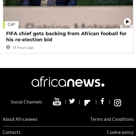
CAF
01:00
FIFA chief gets backing from African fooball for
his re-election bid
15 hours ago
Social Channels
About Africanews
Terms and Conditions
Contacts
Cookie policy