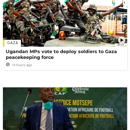
GAZA
01:11
Ugandan MPs vote to deploy soldiers to Gaza
peacekeeping force
13 hours ago