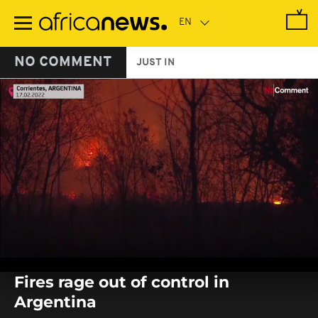
Skip
to
main
content
NO COMMENT
JUST IN
0
seconds
Fires rage out of control in
of
0
Argentina
seconds