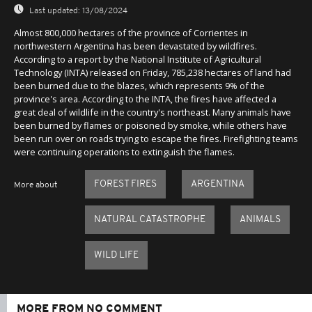
Last updated:
13/08/2024
Almost 800,000 hectares of the province of Corrientes in
northwestern Argentina has been devastated by wildfires.
According to a report by the National Institute of Agricultural
Technology (INTA) released on Friday, 785,238 hectares of land had
been burned due to the blazes, which represents 9% of the
province's area. According to the INTA, the fires have affected a
great deal of wildlife in the country's northeast. Many animals have
been burned by flames or poisoned by smoke, while others have
been run over on roads trying to escape the fires. Firefighting teams
were continuing operations to extinguish the flames.
FOREST FIRES
ARGENTINA
More about
NATURAL CATASTROPHE
ANIMALS
WILD LIFE
MORE FROM NO COMMENT