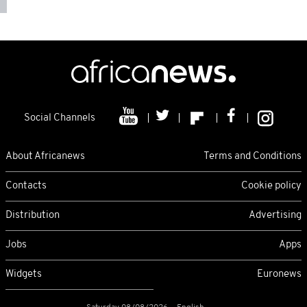
Social Channels
About Africanews
Terms and Conditions
Contacts
Cookie policy
Distribution
Advertising
Jobs
Apps
Widgets
Euronews