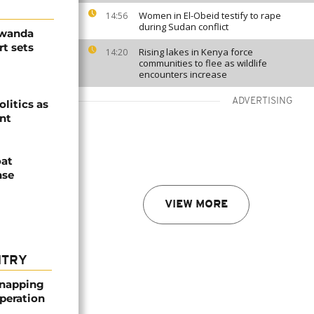
Women in El-Obeid testify to rape
14:56
during Sudan conflict
Rwanda
t sets
Rising lakes in Kenya force
14:20
communities to flee as wildlife
encounters increase
ADVERTISING
olitics as
ent
oat
nse
VIEW MORE
NTRY
dnapping
peration