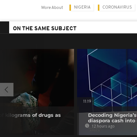
NIGERIA
CORONAVIRUS
More About
ON THE SAME SUBJECT
11:19
of kilograms of drugs as
Decoding Nigeria’s
diaspora cash into 
12 hours ago