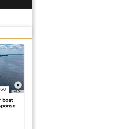
NGO
02:06
r boat
sponse