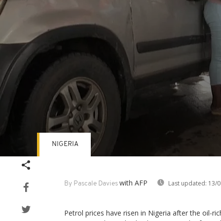
NIGERIA
Volume
90%
with AFP
Last updated:
13/0
By Pascale Davies
Petrol prices have risen in Nigeria after the oil-