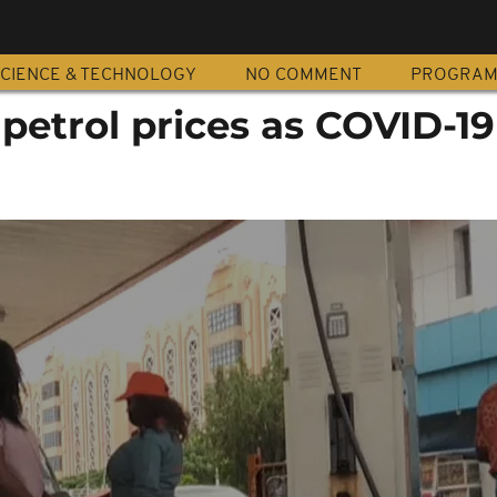
CIENCE & TECHNOLOGY
NO COMMENT
PROGRA
 petrol prices as COVID-19