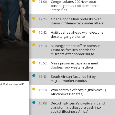
Congo isolates 200 river boat
21:06
passengers as Ebola response
intensifies
Ghana opposition protests over
17:25
claims of ‘democracy under attack’
Haiti pushes ahead with elections
16:42
despite gang violence
Missing persons office opens in
16:14
Ceuta as families search for
migrants after border surge
Mass prison escape as armed
15:52
clashes rock western Libya
South African factories hit by
15:42
migrant worker exodus
ht © africanews
AFP
Who controls Africa's digital voice? (
15:18
Africanews Debates)
Decoding Nigeria’s crypto shift and
15:08
transforming diaspora cash into
capital {Business Africa}