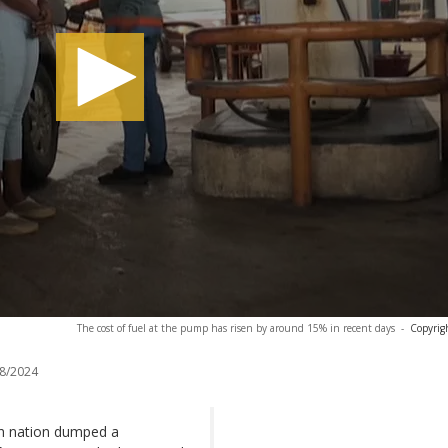
The cost of fuel at the pump has risen by around 15% in recent days
-
Copyrig
8/2024
rich nation dumped a