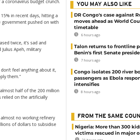
f a coronavirus budget crunch.
YOU MAY ALSO LIKE
DR Congo's case against 
15% in recent days, hitting a
moves ahead as World Cour
 the government pushed on with
timetable
6 hours ago
ased twice, it’s sad and
Talon returns to frontline p
 Julius Apeh, military
Benin's first Senate presid
7 hours ago
don’t feel anything about it,
Congo isolates 200 river b
pply them."
passengers as Ebola respo
intensifies
almost half of the 200 million
8 hours ago
elied on the artificially
FROM THE SAME COU
s almost no working refinery
lions of dollars to subsidise
Nigeria: More than 300 ki
victims rescued in major o
21 hours ago