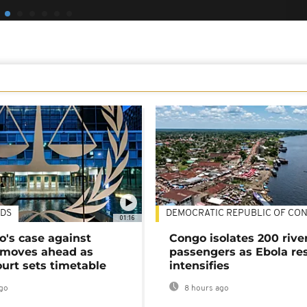
DS
DEMOCRATIC REPUBLIC OF CO
01:16
's case against
Congo isolates 200 rive
moves ahead as
passengers as Ebola re
urt sets timetable
intensifies
go
8 hours ago