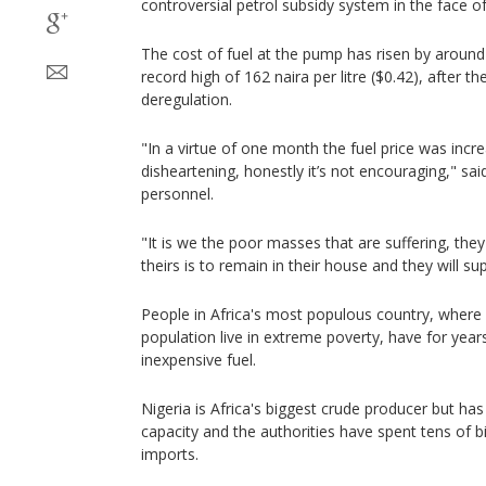
controversial petrol subsidy system in the face o
The cost of fuel at the pump has risen by around 
record high of 162 naira per litre ($0.42), after
deregulation.
"In a virtue of one month the fuel price was incre
disheartening, honestly it’s not encouraging," said
personnel.
"It is we the poor masses that are suffering, they 
theirs is to remain in their house and they will su
People in Africa's most populous country, where 
population live in extreme poverty, have for years r
inexpensive fuel.
Nigeria is Africa's biggest crude producer but ha
capacity and the authorities have spent tens of bil
imports.