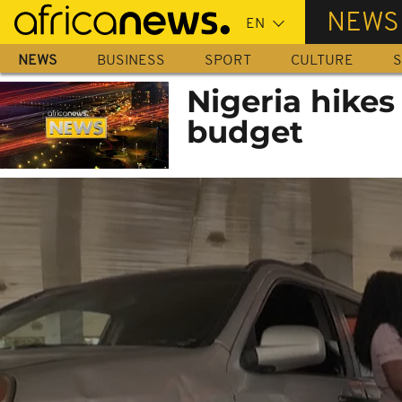
Skip
NEWS
to
main
NEWS
BUSINESS
SPORT
CULTURE
S
content
Nigeria hikes
budget