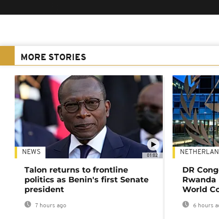
MORE STORIES
NEWS
NETHERLAN
01:02
Talon returns to frontline
DR Congo
politics as Benin's first Senate
Rwanda 
president
World Co
7 hours ago
6 hours a