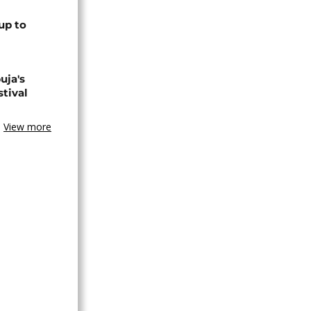
up to
uja's
stival
View more