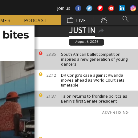
Join us
MMES
PODCAST
LIVE
JUST IN
 bites
August 6, 2026
South African ballet competition
23:35
inspires a new generation of young
dancers
DR Congo's case against Rwanda
22:12
moves ahead as World Court sets
timetable
Talon returns to frontline politics as
21:37
Benin's first Senate president
ADVERTISING