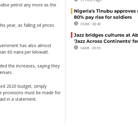
idise petrol any more as the
Nigeria's Tinubu approves 
80% pay rise for soldiers
05/08 - 08:40
is year, as falling oil prices
Jazz bridges cultures at Ab
'Jazz Across Continents' fe
government has also almost
04/08 - 09:05
an 60 naira per kilowatt.
d the increases, saying they
venues.
ised 2020 budget, simply
ble provisions must be made for
aid in a statement.