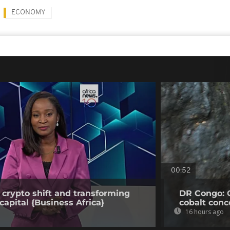
ECONOMY
00:52
 crypto shift and transforming
DR Congo: 
capital {Business Africa}
cobalt conc
16 hours ago