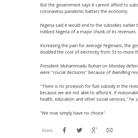
But the government says it cannot afford to subs
coronavirus pandemic batters the economy.
Nigeria said it would end to the subsidies earlier th
robbed Nigeria of a major chunk of its revenues.
Increasing the pain for average Nigerians, the 
doubled the cost of electricity from 33 to more th
President Muhammadu Buhari on Monday defende
were "crucial decisions" because of dwindling re
"There is no provision for fuel subsidy in the rev
because we are not able to afford it, if reasona
health, education and other social services," he s
"We now simply have no choice".
Share