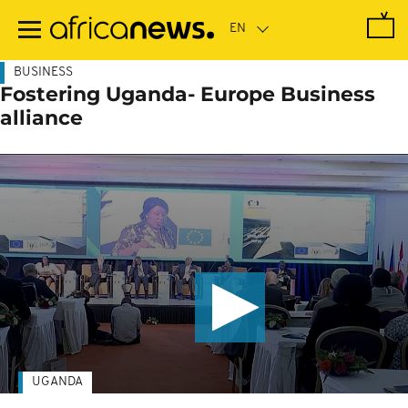
Skip
to
main
content
BUSINESS
Fostering Uganda- Europe Business
alliance
UGANDA