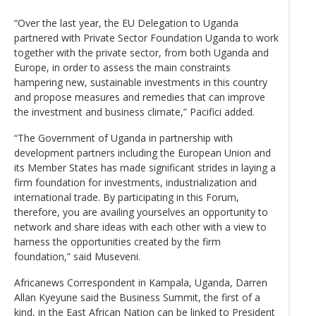
“Over the last year, the EU Delegation to Uganda
partnered with Private Sector Foundation Uganda to work
together with the private sector, from both Uganda and
Europe, in order to assess the main constraints
hampering new, sustainable investments in this country
and propose measures and remedies that can improve
the investment and business climate,” Pacifici added.
“The Government of Uganda in partnership with
development partners including the European Union and
its Member States has made significant strides in laying a
firm foundation for investments, industrialization and
international trade. By participating in this Forum,
therefore, you are availing yourselves an opportunity to
network and share ideas with each other with a view to
harness the opportunities created by the firm
foundation,” said Museveni.
Africanews Correspondent in Kampala, Uganda, Darren
Allan Kyeyune said the Business Summit, the first of a
kind, in the East African Nation can be linked to President