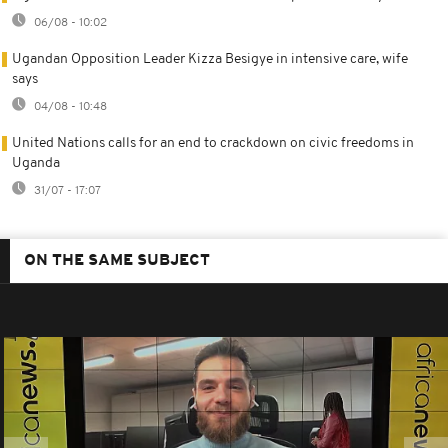
06/08 - 10:02
Ugandan Opposition Leader Kizza Besigye in intensive care, wife
says
04/08 - 10:48
United Nations calls for an end to crackdown on civic freedoms in
Uganda
31/07 - 17:07
ON THE SAME SUBJECT