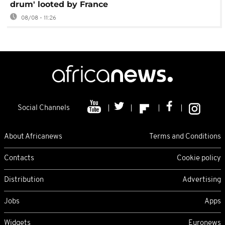
drum' looted by France
08/08 - 11:26
Social Channels
About Africanews
Terms and Conditions
Contacts
Cookie policy
Distribution
Advertising
Jobs
Apps
Widgets
Euronews