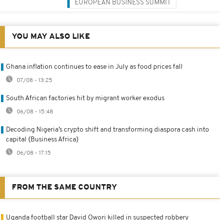
EUROPEAN BUSINESS SUMMIT
YOU MAY ALSO LIKE
Ghana inflation continues to ease in July as food prices fall
07/08 - 13:25
South African factories hit by migrant worker exodus
06/08 - 15:48
Decoding Nigeria’s crypto shift and transforming diaspora cash into
capital {Business Africa}
06/08 - 17:15
FROM THE SAME COUNTRY
Uganda football star David Owori killed in suspected robbery