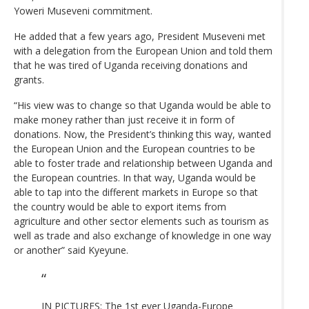
Yoweri Museveni commitment.
He added that a few years ago, President Museveni met
with a delegation from the European Union and told them
that he was tired of Uganda receiving donations and
grants.
“His view was to change so that Uganda would be able to
make money rather than just receive it in form of
donations. Now, the President’s thinking this way, wanted
the European Union and the European countries to be
able to foster trade and relationship between Uganda and
the European countries. In that way, Uganda would be
able to tap into the different markets in Europe so that
the country would be able to export items from
agriculture and other sector elements such as tourism as
well as trade and also exchange of knowledge in one way
or another” said Kyeyune.
IN PICTURES: The 1st ever Uganda-Europe