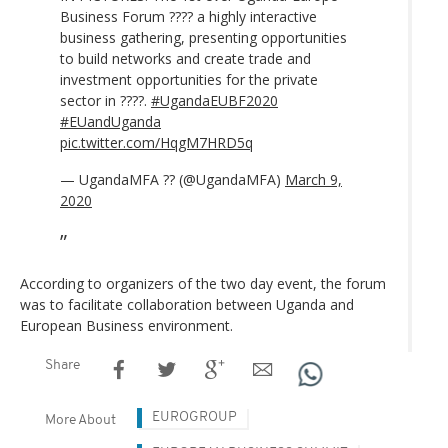
Business Forum ???? a highly interactive
business gathering, presenting opportunities
to build networks and create trade and
investment opportunities for the private
sector in ????.
#UgandaEUBF2020
#EUandUganda
pic.twitter.com/HqgM7HRD5q
— UgandaMFA ?? (@UgandaMFA)
March 9,
2020
According to organizers of the two day event, the forum
was to facilitate collaboration between Uganda and
European Business environment.
Share
EUROGROUP
More About