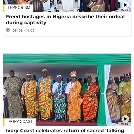
TERRORISM
02:08
Freed hostages in Nigeria describe their ordeal
during captivity
08/08 - 14:05
IVORY COAST
01:58
Ivory Coast celebrates return of sacred 'talking