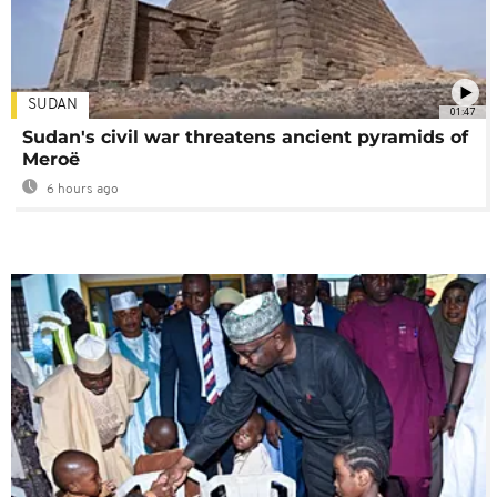
SUDAN
01:47
Sudan's civil war threatens ancient pyramids of
Meroë
6 hours ago