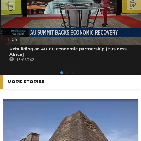
11:06
Rebuilding an AU-EU economic partnership [Business
Africa]
13/08/2024
MORE STORIES