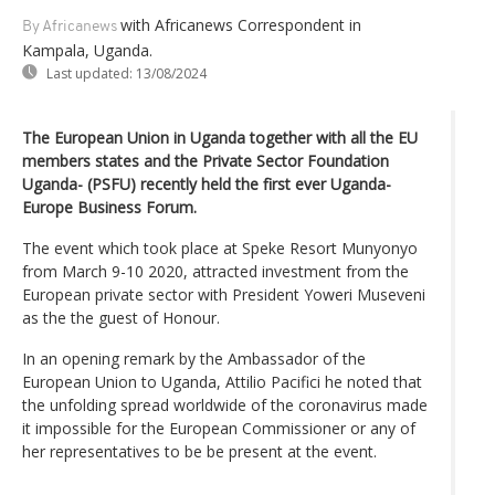
with Africanews Correspondent in
By Africanews
Kampala, Uganda.
Last updated:
13/08/2024
The European Union in Uganda together with all the EU
members states and the Private Sector Foundation
Uganda- (PSFU) recently held the first ever Uganda-
Europe Business Forum.
The event which took place at Speke Resort Munyonyo
from March 9-10 2020, attracted investment from the
European private sector with President Yoweri Museveni
as the the guest of Honour.
In an opening remark by the Ambassador of the
European Union to Uganda, Attilio Pacifici he noted that
the unfolding spread worldwide of the coronavirus made
it impossible for the European Commissioner or any of
her representatives to be be present at the event.