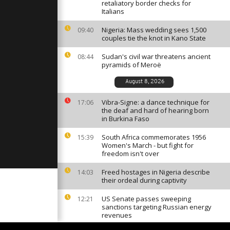
-Keji region
retaliatory border checks for
an [no
Italians
Nigeria: Mass wedding sees 1,500
09:40
couples tie the knot in Kano State
on race
' limits [No
Sudan's civil war threatens ancient
08:44
pyramids of Meroë
August 8, 2026
tourism in
ypt [no
Vibra-Signe: a dance technique for
17:06
the deaf and hard of hearing born
in Burkina Faso
South Africa commemorates 1956
15:39
Women's March - but fight for
freedom isn't over
Freed hostages in Nigeria describe
14:03
their ordeal during captivity
US Senate passes sweeping
12:21
sanctions targeting Russian energy
revenues