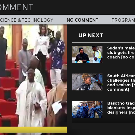
OMMENT
CIENCE & TECHNOLOGY
NO COMMENT
PROGRA
UP NEXT
Sudan’s male
club gets fir
coach [no c
South African
challenges t
and sexism [
comment]
Basotho trad
blankets ins
designers [
UN troops pa