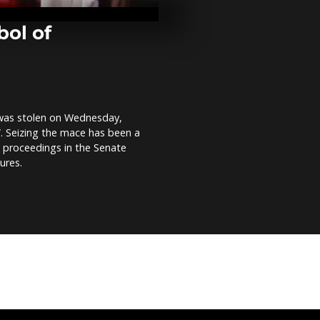
volatile Kajo
in South Sud
comment]
bol of
Desert stalli
pushes riders
Comment]
 was stolen on Wednesday,
Discovering 
”. Seizing the mace has been a
Hurghada, Eg
comment]
y proceedings in the Senate
ures.