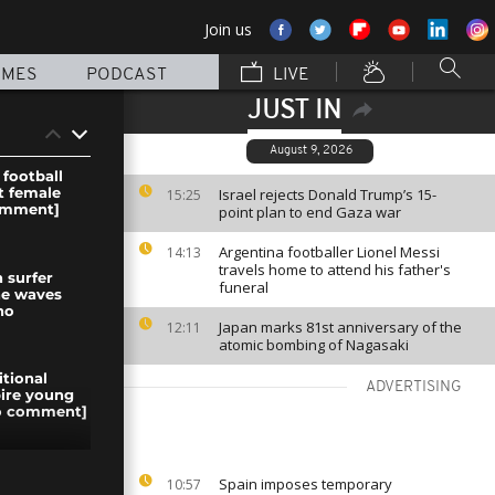
Join us
MMES
PODCAST
LIVE
JUST IN
August 9, 2026
 football
st female
Israel rejects Donald Trump’s 15-
15:25
omment]
point plan to end Gaza war
Argentina footballer Lionel Messi
14:13
travels home to attend his father's
 surfer
funeral
he waves
no
Japan marks 81st anniversary of the
12:11
atomic bombing of Nagasaki
itional
ADVERTISING
pire young
no comment]
trol the
Spain imposes temporary
10:57