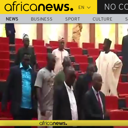
Skip
NO C
to
main
NEWS
BUSINESS
SPORT
CULTURE
S
content