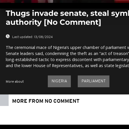
0
seconds
Thugs invade senate, steal sym
of
0
authority [No Comment]
seconds
Volume
0%
Last updated:
13/08/2024
The ceremonial mace of Nigeria’s upper chamber of parliament
Senate leaders said, condemning the theft as an “act of treason
long-established tactic to express discontent with parliamentar
and the lower House of Representatives, as well as state legislat
NIGERIA
PARLIAMENT
More about
MORE FROM NO COMMENT