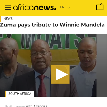
Skip
to
main
content
NEWS
Zuma pays tribute to Winnie Mandela
SOUTH AFRICA
with Agencies
By Africanews