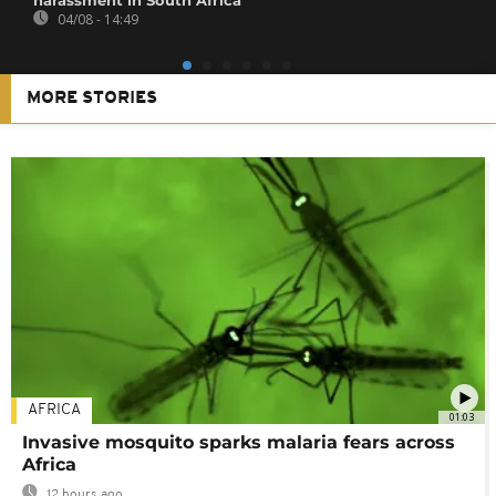
04/08 - 14:49
MORE STORIES
AFRICA
01:03
Invasive mosquito sparks malaria fears across
Africa
12 hours ago