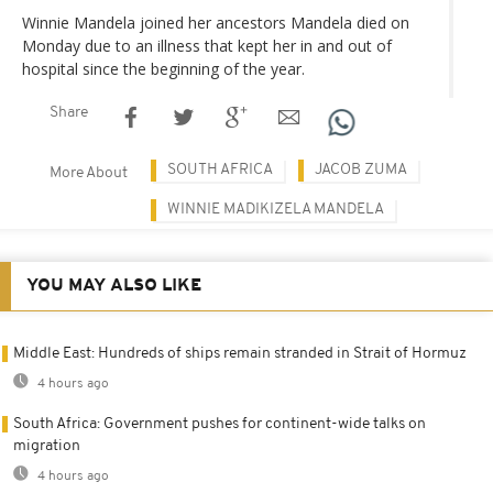
Winnie Mandela joined her ancestors Mandela died on
Monday due to an illness that kept her in and out of
hospital since the beginning of the year.
Share
SOUTH AFRICA
JACOB ZUMA
More About
WINNIE MADIKIZELA MANDELA
YOU MAY ALSO LIKE
Middle East: Hundreds of ships remain stranded in Strait of Hormuz
4 hours ago
South Africa: Government pushes for continent-wide talks on
migration
4 hours ago