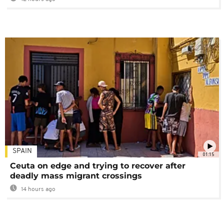
SPAIN
01:15
Ceuta on edge and trying to recover after
deadly mass migrant crossings
14 hours ago