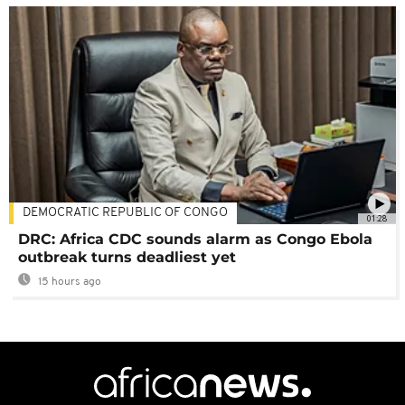
DEMOCRATIC REPUBLIC OF CONGO
01:28
DRC: Africa CDC sounds alarm as Congo Ebola
outbreak turns deadliest yet
15 hours ago