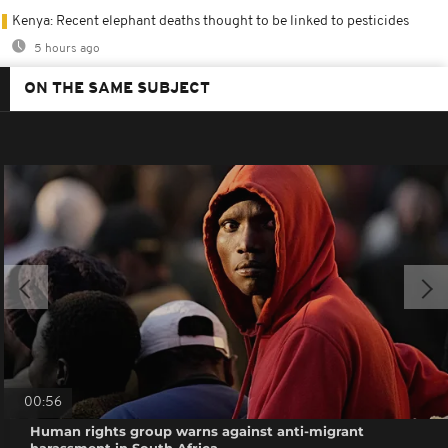
Kenya: Recent elephant deaths thought to be linked to pesticides
5 hours ago
ON THE SAME SUBJECT
00:56
Human rights group warns against anti-migrant
harassment in South Africa