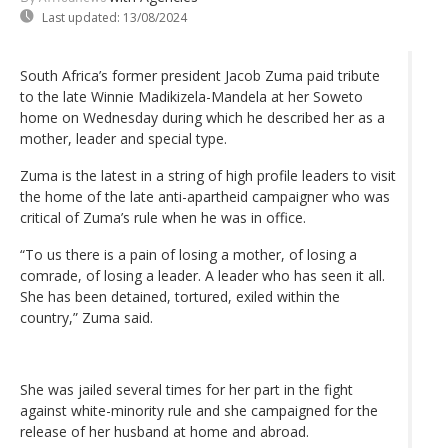
Last updated:
13/08/2024
South Africa’s former president Jacob Zuma paid tribute
to the late Winnie Madikizela-Mandela at her Soweto
home on Wednesday during which he described her as a
mother, leader and special type.
Zuma is the latest in a string of high profile leaders to visit
the home of the late anti-apartheid campaigner who was
critical of Zuma’s rule when he was in office.
“To us there is a pain of losing a mother, of losing a
comrade, of losing a leader. A leader who has seen it all.
She has been detained, tortured, exiled within the
country,” Zuma said.
She was jailed several times for her part in the fight
against white-minority rule and she campaigned for the
release of her husband at home and abroad.