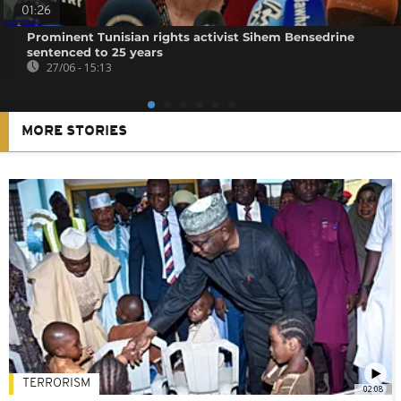
01:26
Prominent Tunisian rights activist Sihem Bensedrine
sentenced to 25 years
27/06 - 15:13
MORE STORIES
TERRORISM
02:08