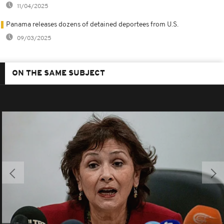
11/04/2025
Panama releases dozens of detained deportees from U.S.
09/03/2025
ON THE SAME SUBJECT