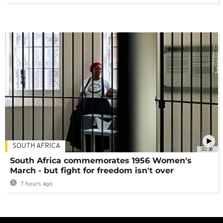
SOUTH AFRICA
02:30
South Africa commemorates 1956 Women's
March - but fight for freedom isn't over
7 hours ago