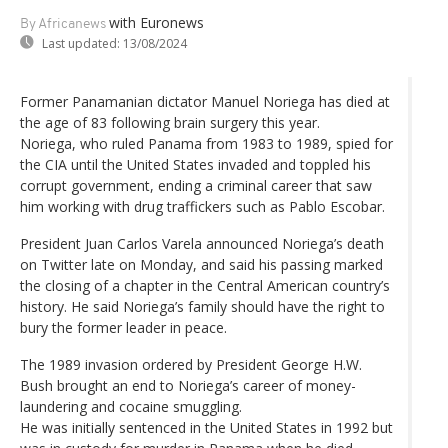
with Euronews
By Africanews
Last updated:
13/08/2024
Former Panamanian dictator Manuel Noriega has died at
the age of 83 following brain surgery this year.
Noriega, who ruled Panama from 1983 to 1989, spied for
the CIA until the United States invaded and toppled his
corrupt government, ending a criminal career that saw
him working with drug traffickers such as Pablo Escobar.
President Juan Carlos Varela announced Noriega’s death
on Twitter late on Monday, and said his passing marked
the closing of a chapter in the Central American country’s
history. He said Noriega’s family should have the right to
bury the former leader in peace.
The 1989 invasion ordered by President George H.W.
Bush brought an end to Noriega’s career of money-
laundering and cocaine smuggling.
He was initially sentenced in the United States in 1992 but