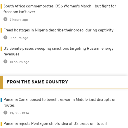
South Africa commemorates 1956 Women's March - but fight for
freedom isn't over
7 hours ago
Freed hostages in Nigeria describe their ordeal during captivity
9 hours ago
US Senate passes sweeping sanctions targeting Russian energy
revenues
10 hours ago
FROM THE SAME COUNTRY
Panama Canal poised to benefit as war in Middle East disrupts oil
routes
13/03 - 10:14
Panama rejects Pentagon chiefs idea of US bases on its soil