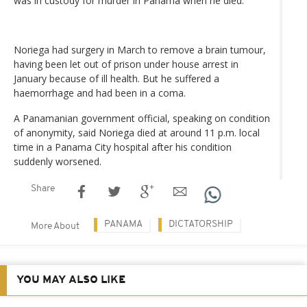
was in custody for murder in Panama when he died.
Noriega had surgery in March to remove a brain tumour,
having been let out of prison under house arrest in
January because of ill health. But he suffered a
haemorrhage and had been in a coma.
A Panamanian government official, speaking on condition
of anonymity, said Noriega died at around 11 p.m. local
time in a Panama City hospital after his condition
suddenly worsened.
Share
PANAMA
DICTATORSHIP
More About
YOU MAY ALSO LIKE