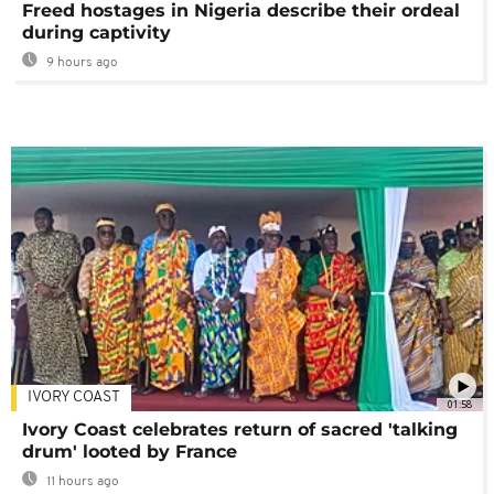
Freed hostages in Nigeria describe their ordeal
during captivity
9 hours ago
IVORY COAST
01:58
Ivory Coast celebrates return of sacred 'talking
drum' looted by France
11 hours ago