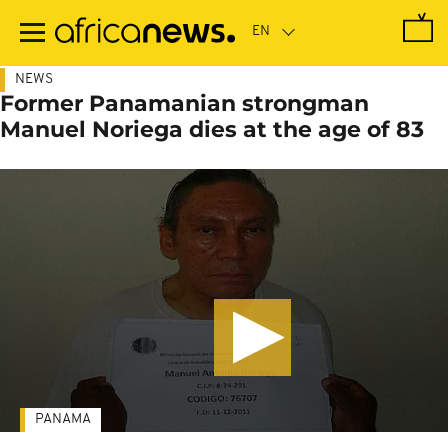
Skip
to
main
content
NEWS
Former Panamanian strongman
Manuel Noriega dies at the age of 83
PANAMA