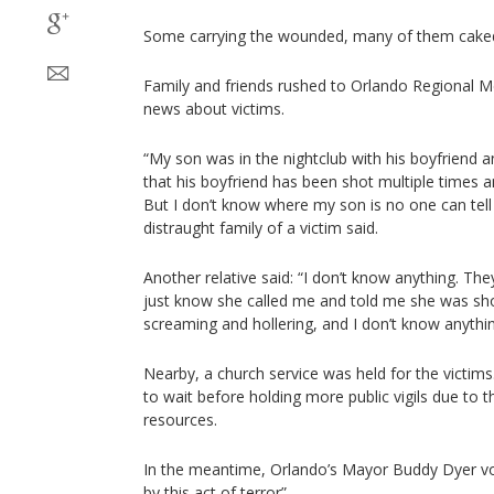
Some carrying the wounded, many of them caked
Family and friends rushed to Orlando Regional M
news about victims.
“My son was in the nightclub with his boyfriend a
that his boyfriend has been shot multiple times 
But I don’t know where my son is no one can tel
distraught family of a victim said.
Another relative said: “I don’t know anything. They’
just know she called me and told me she was sho
screaming and hollering, and I don’t know anythin
Nearby, a church service was held for the victims
to wait before holding more public vigils due to t
resources.
In the meantime, Orlando’s Mayor Buddy Dyer vo
by this act of terror”.