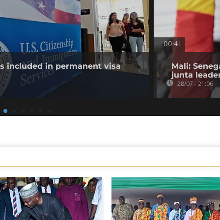
00:41
es included in permanent visa
Mali: Seneg
junta leade
28/07 - 21:06