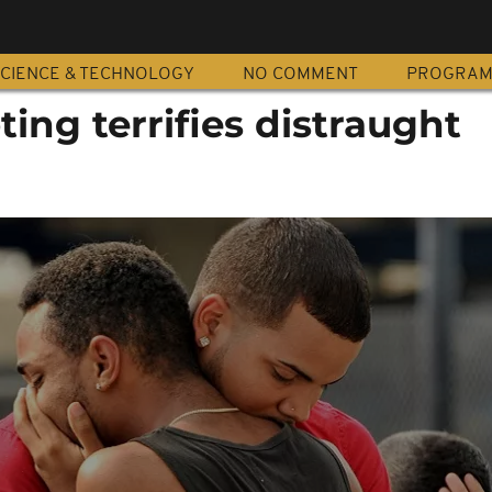
CIENCE & TECHNOLOGY
NO COMMENT
PROGRA
ing terrifies distraught