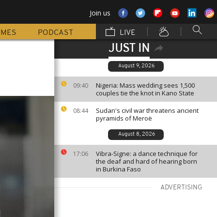
Join us
MMES
PODCAST
LIVE
JUST IN
August 9, 2026
Nigeria: Mass wedding sees 1,500
09:40
couples tie the knot in Kano State
Sudan's civil war threatens ancient
08:44
pyramids of Meroë
August 8, 2026
Vibra-Signe: a dance technique for
17:06
the deaf and hard of hearing born
in Burkina Faso
ADVERTISING