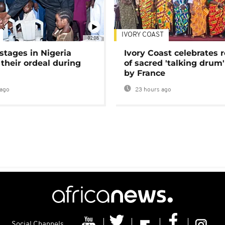
IVORY COAST
02:08
stages in Nigeria
Ivory Coast celebrates 
 their ordeal during
of sacred 'talking drum'
by France
ago
23 hours ago
Social Channels