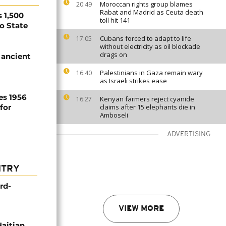
Moroccan rights group blames
20:49
Rabat and Madrid as Ceuta death
 1,500
toll hit 141
no State
Cubans forced to adapt to life
17:05
without electricity as oil blockade
drags on
 ancient
Palestinians in Gaza remain wary
16:40
as Israeli strikes ease
es 1956
Kenyan farmers reject cyanide
16:27
for
claims after 15 elephants die in
Amboseli
ADVERTISING
NTRY
rd-
VIEW MORE
Haitian