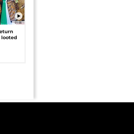
01:58
return
 looted