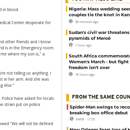
Nigeria: Mass wedding sees
 in blood.
couples tie the knot in Ka
58 minutes ago
edical Center desperate for
Sudan's civil war threatens
pyramids of Meroë
nd other friends and I know
1 hour ago
and is in the Emergency room.
l me where my son is,” a
South Africa commemorat
Women's March - but fight 
freedom isn't over
re not telling us anything. I
18 hours ago
t in her arm. And she was
g else.”
FROM THE SAME COU
. Police have asked for locals
he strain put on police
Spider-Man swings to reco
breaking box office debut
04/08 - 17:55
wed “We will not be defined
New Orleans fears loss of 