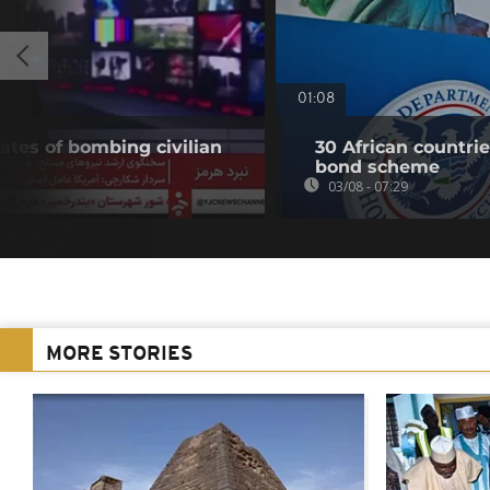
01:08
ates of bombing civilian
30 African countri
bond scheme
03/08 - 07:29
MORE STORIES