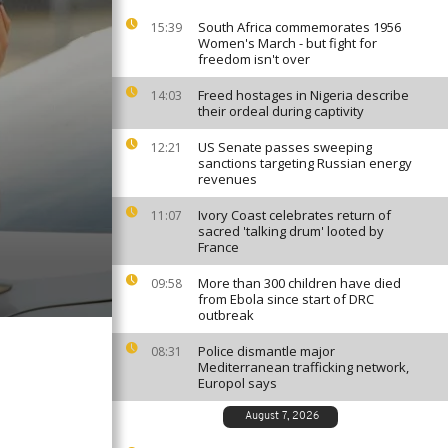
South Africa commemorates 1956
15:39
Women's March - but fight for
freedom isn't over
Freed hostages in Nigeria describe
14:03
their ordeal during captivity
US Senate passes sweeping
12:21
sanctions targeting Russian energy
revenues
Ivory Coast celebrates return of
11:07
sacred 'talking drum' looted by
France
More than 300 children have died
09:58
from Ebola since start of DRC
outbreak
Police dismantle major
08:31
Mediterranean trafficking network,
Europol says
August 7, 2026