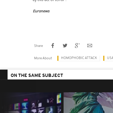
Euronews
Share
HOMOPHOBIC ATTACK
US
More About
ON THE SAME SUBJECT