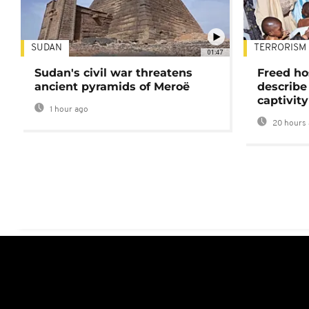
SUDAN
TERRORISM
01:47
Sudan's civil war threatens
Freed ho
ancient pyramids of Meroë
describe
captivity
1 hour ago
20 hours 