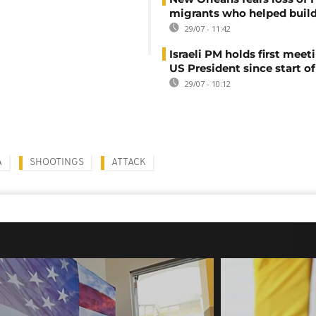
migrants who helped build
29/07 - 11:42
Israeli PM holds first meet
US President since start of
29/07 - 10:12
A
SHOOTINGS
ATTACK