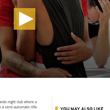
lando night club where a
 semi-automatic rifle.
YOU MAY ALSO LIKE