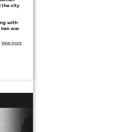
 the city
ing with
 Iran war
View more