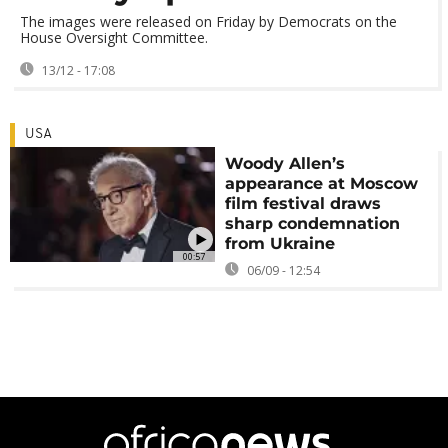
The images were released on Friday by Democrats on the
House Oversight Committee.
13/12 - 17:08
USA
Woody Allen’s
appearance at Moscow
film festival draws
sharp condemnation
from Ukraine
00:57
06/09 - 12:54