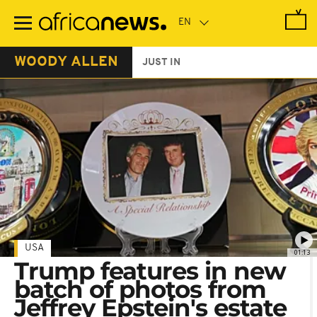
Skip
to
main
content
WOODY ALLEN
JUST IN
USA
01:13
Trump features in new
batch of photos from
Jeffrey Epstein's estate