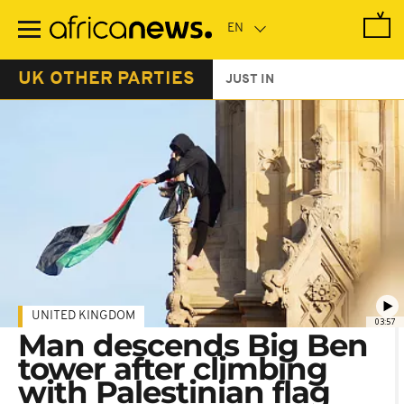
Skip
to
main
content
UK OTHER PARTIES
JUST IN
UNITED KINGDOM
03:57
Man descends Big Ben
tower after climbing
with Palestinian flag