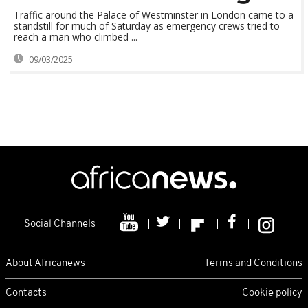
Traffic around the Palace of Westminster in London came to a
standstill for much of Saturday as emergency crews tried to
reach a man who climbed ...
09/03/2025
Social Channels
About Africanews
Terms and Conditions
Contacts
Cookie policy