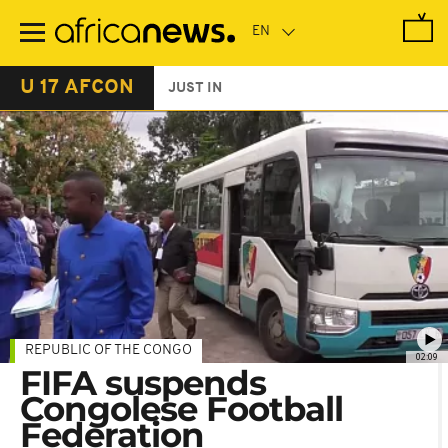
Skip
to
main
content
U 17 AFCON
JUST IN
REPUBLIC OF THE CONGO
02:09
FIFA suspends
Congolese Football
Federation