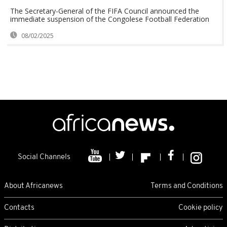
The Secretary-General of the FIFA Council announced the
immediate suspension of the Congolese Football Federation
08/02/2025
Social Channels
About Africanews
Terms and Conditions
Contacts
Cookie policy