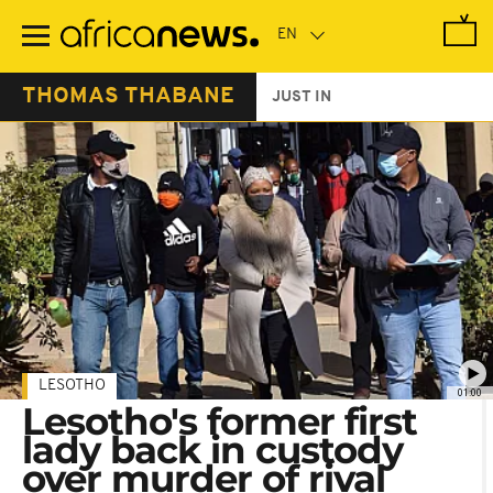
Skip
to
main
content
THOMAS THABANE
JUST IN
LESOTHO
01:00
Lesotho's former first
lady back in custody
over murder of rival