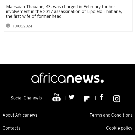
Maesaiah Thabane, 43, was charged in February for her
involvement in the 2017 assassination of Lipolelo Thabane,
the first wife of former head ...
13/08/2024
Social Channels
About Africanews
Terms and Conditions
Contacts
Cookie policy