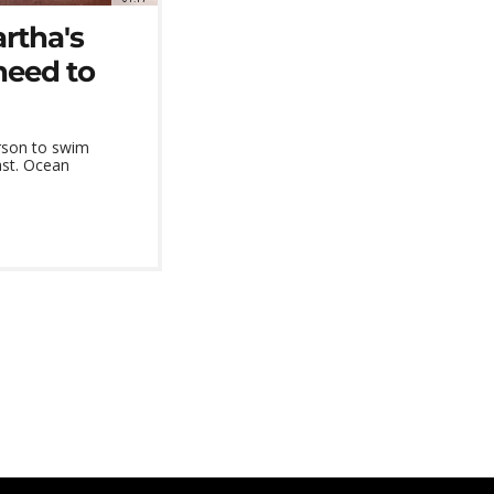
rtha's
need to
rson to swim
ast. Ocean