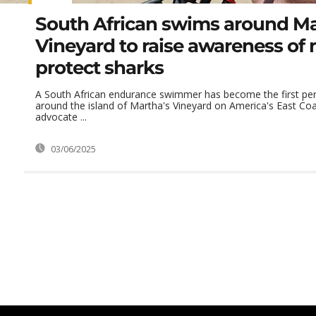
South African swims around Ma
Vineyard to raise awareness of 
protect sharks
A South African endurance swimmer has become the first pe
around the island of Martha's Vineyard on America's East Co
advocate ...
03/06/2025