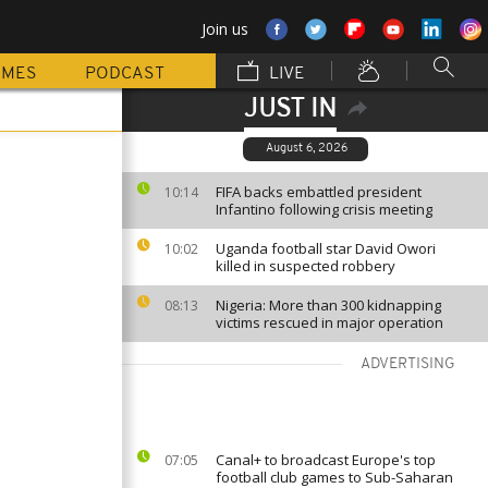
Join us
MMES
PODCAST
LIVE
JUST IN
August 6, 2026
FIFA backs embattled president
10:14
Infantino following crisis meeting
Uganda football star David Owori
10:02
killed in suspected robbery
Nigeria: More than 300 kidnapping
08:13
victims rescued in major operation
ADVERTISING
Canal+ to broadcast Europe's top
07:05
football club games to Sub-Saharan