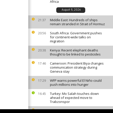
Africa
August 5, 2026
Middle East: Hundreds of ships
21:37
remain stranded in Strait of Hormuz
South Africa: Government pushes
20:56
for continent-wide talks on
migration
Kenya: Recent elephant deaths
20:38
thought to be linked to pesticides
Cameroon: President Biya changes
17:46
communication strategy during
Geneva stay
WFP warns powerful El Niño could
17:29
push millions into hunger
Turkey: Mo Salah touches down
16:45
ahead of expected move to
Trabzonspor
Guinea: President Doumbouya
16:11