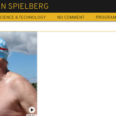
EN SPIELBERG
CIENCE & TECHNOLOGY
NO COMMENT
PROGRA
01:17