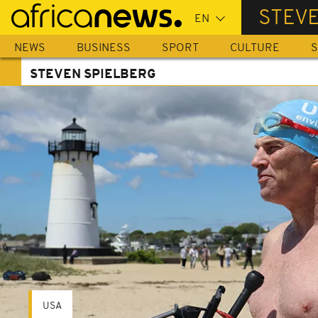
Skip
STEV
to
main
NEWS
BUSINESS
SPORT
CULTURE
S
content
STEVEN SPIELBERG
USA