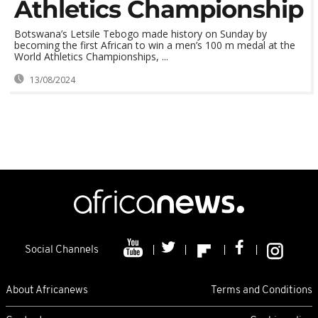
Athletics Championship
Botswana’s Letsile Tebogo made history on Sunday by
becoming the first African to win a men’s 100 m medal at the
World Athletics Championships, ...
13/08/2024
Social Channels
About Africanews
Terms and Conditions