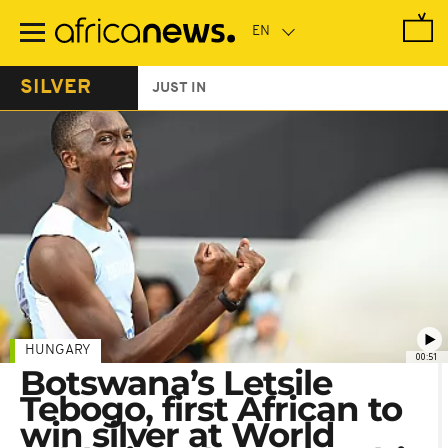
Skip
to
main
content
SILVER
JUST IN
HUNGARY
00:51
Botswana’s Letsile
Tebogo, first African to
win silver at World