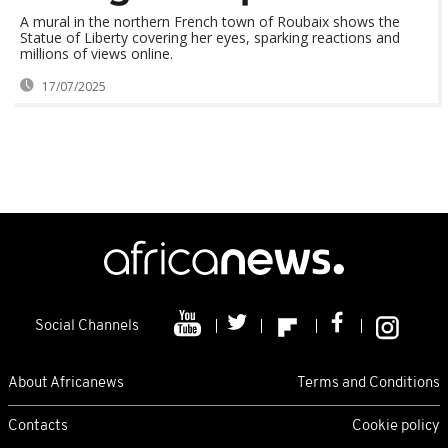
A mural in the northern French town of Roubaix shows the
Statue of Liberty covering her eyes, sparking reactions and
millions of views online.
17/07/2025
Social Channels
About Africanews
Terms and Conditions
Contacts
Cookie policy