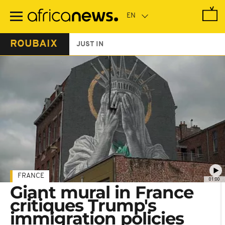
Skip
to
main
content
ROUBAIX
JUST IN
FRANCE
01:00
Giant mural in France
critiques Trump's
immigration policies