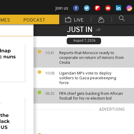
Join us
MMES
PODCAST
LIVE
JUST IN
August 7, 2026
dnap
Reports that Morocco ready to
10:41
ic nuns
cooperate on return of minors from
Ceuta
Ugandan MPs vote to deploy
10:08
soldiers to Gaza peacekeeping
force
FIFA chief gets backing from African
08:35
fooball for his re-election bid
e
ADVERTISING
the
lack
 US