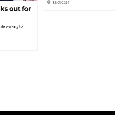
13/08/2024
ks out for
ile walking to