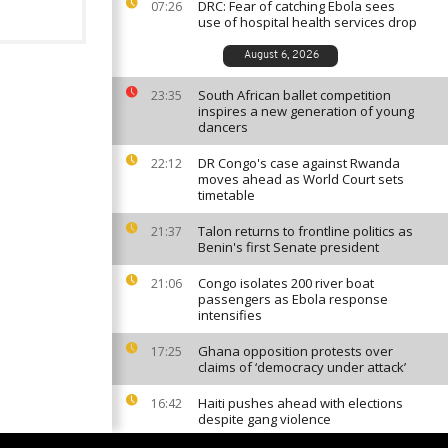
DRC: Fear of catching Ebola sees
07:26
use of hospital health services drop
August 6, 2026
South African ballet competition
23:35
inspires a new generation of young
dancers
DR Congo's case against Rwanda
22:12
moves ahead as World Court sets
timetable
Talon returns to frontline politics as
21:37
Benin's first Senate president
Congo isolates 200 river boat
21:06
passengers as Ebola response
intensifies
Ghana opposition protests over
17:25
claims of ‘democracy under attack’
Haiti pushes ahead with elections
16:42
despite gang violence