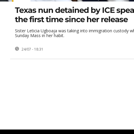
Texas nun detained by ICE spea
the first time since her release
Sister Leticia Ugboaja was taking into immigration custody wh
Sunday Mass in her habit.
24/07 - 18:31