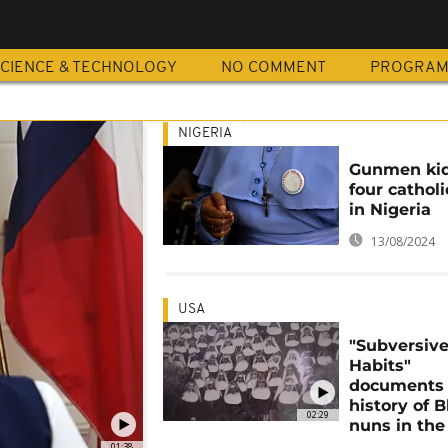
CIENCE & TECHNOLOGY
NO COMMENT
PROGRA
NIGERIA
Gunmen ki
four cathol
in Nigeria
13/08/2024
USA
"Subversiv
Habits"
documents 
history of B
02:29
nuns in the
01:38