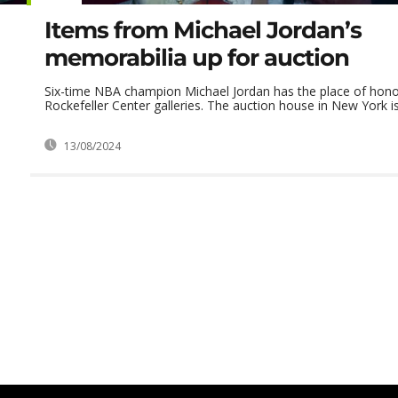
Items from Michael Jordan’s
memorabilia up for auction
Six-time NBA champion Michael Jordan has the place of honor 
Rockefeller Center galleries. The auction house in New York is 
13/08/2024