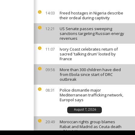
Freed hostages in Nigeria describe
14:03
their ordeal during captivity
US Senate passes sweeping
12:21
sanctions targeting Russian energy
revenues
Ivory Coast celebrates return of
11:07
sacred 'talking drum' looted by
France
More than 300 children have died
09:58
from Ebola since start of DRC
outbreak
Police dismantle major
08:31
Mediterranean trafficking network,
Europol says
August 7, 2026
Moroccan rights group blames
20:49
Rabat and Madrid as Ceuta death
toll hit 141