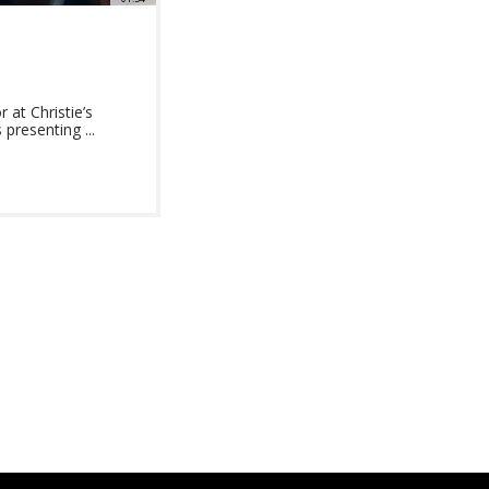
at Christie’s
presenting ...