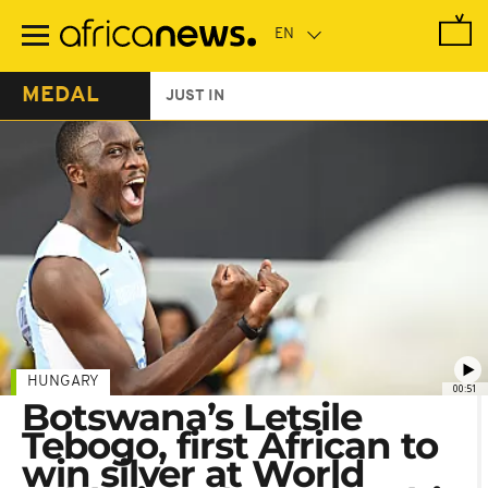
Skip
to
main
content
MEDAL
JUST IN
HUNGARY
00:51
Botswana’s Letsile
Tebogo, first African to
win silver at World