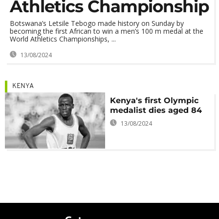
Athletics Championship
Botswana’s Letsile Tebogo made history on Sunday by
becoming the first African to win a men’s 100 m medal at the
World Athletics Championships, ...
13/08/2024
KENYA
Kenya's first Olympic
medalist dies aged 84
13/08/2024