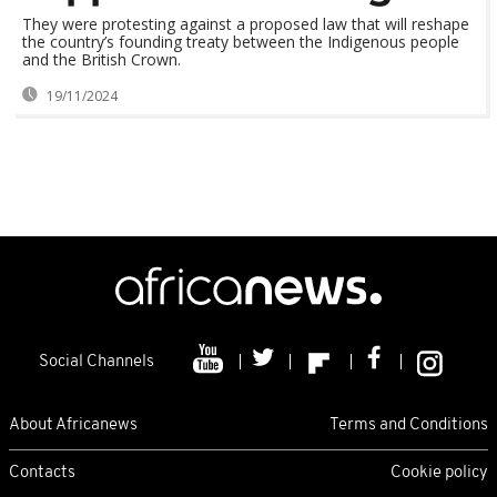
They were protesting against a proposed law that will reshape
the country’s founding treaty between the Indigenous people
and the British Crown.
19/11/2024
Social Channels
About Africanews
Terms and Conditions
Contacts
Cookie policy