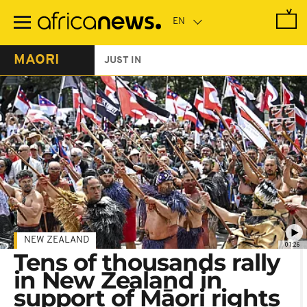
Skip
to
main
content
MAORI
JUST IN
NEW ZEALAND
01:26
Tens of thousands rally
in New Zealand in
support of Māori rights