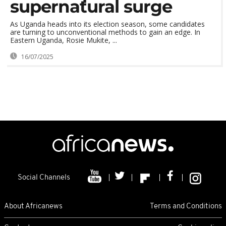
supernatural surge
As Uganda heads into its election season, some candidates
are turning to unconventional methods to gain an edge. In
Eastern Uganda, Rosie Mukite, ...
16/07/2025
Social Channels
About Africanews
Terms and Conditions