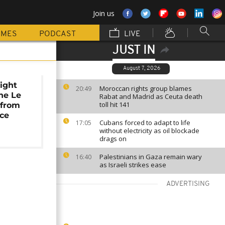
Join us
MMES
PODCAST
LIVE
JUST IN
August 7, 2026
right
Moroccan rights group blames
20:49
ne Le
Rabat and Madrid as Ceuta death
toll hit 141
 from
ice
Cubans forced to adapt to life
17:05
without electricity as oil blockade
drags on
Palestinians in Gaza remain wary
16:40
as Israeli strikes ease
ADVERTISING