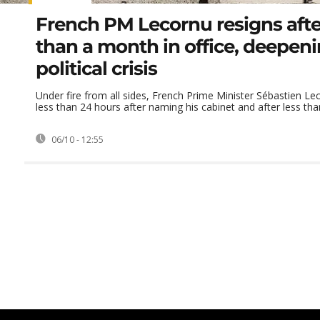
French PM Lecornu resigns afte
than a month in office, deepen
political crisis
Under fire from all sides, French Prime Minister Sébastien Le
less than 24 hours after naming his cabinet and after less than
06/10 - 12:55