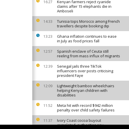
Kenyan farmers reject cyanide
16:27
claims after 15 elephants die in
Amboseli
Tunisia tops Morocco among French
14:33
travellers despite booking dip
Ghana inflation continues to ease
13:23
in July as food prices fall
Spanish enclave of Ceuta still
12:57
reeling from mass influx of migrants
Senegal jails three TikTok
12:39
influencers over posts criticising
president Faye
Lightweight bamboo wheelchairs
12:09
helping Kenyan children with
disabilities
Meta hit with record $942 million
11:52
penalty over child safety failures
Ivory Coast cocoa buyout
11:37
completed, authorities say