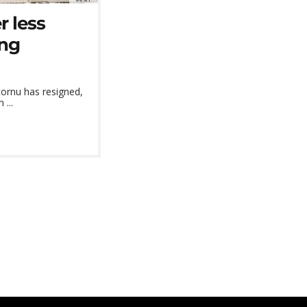
r less
ing
cornu has resigned,
 ...