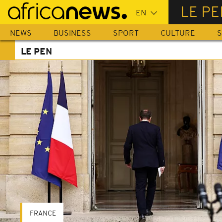
Skip
LE PE
to
main
NEWS
BUSINESS
SPORT
CULTURE
S
content
LE PEN
FRANCE