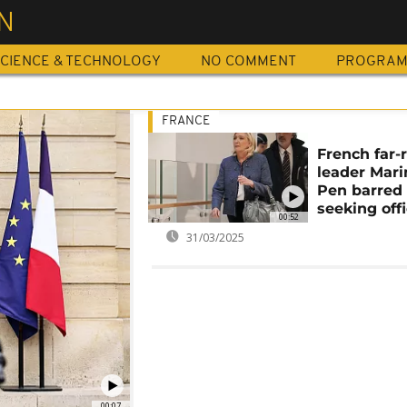
N
CIENCE & TECHNOLOGY
NO COMMENT
PROGRA
FRANCE
French far-
leader Mari
Pen barred
seeking off
00:52
31/03/2025
00:07