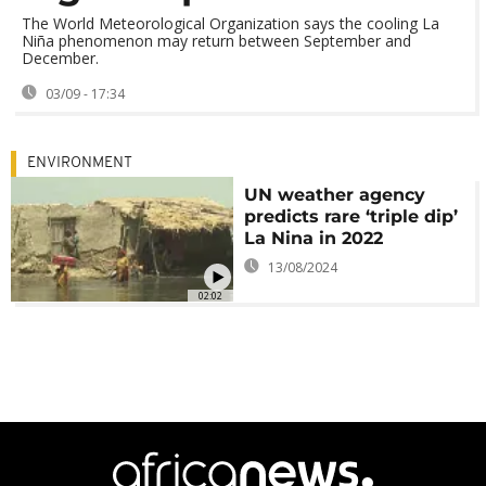
The World Meteorological Organization says the cooling La
Niña phenomenon may return between September and
December.
03/09 - 17:34
ENVIRONMENT
UN weather agency
predicts rare ‘triple dip’
La Nina in 2022
13/08/2024
02:02