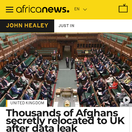
Skip
to
main
content
JOHN HEALEY
JUST IN
UNITED KINGDOM
00:52
Thousands of Afghans
secretly relocated to UK
after data leak