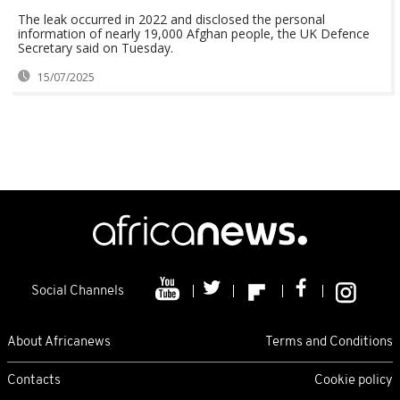
The leak occurred in 2022 and disclosed the personal
information of nearly 19,000 Afghan people, the UK Defence
Secretary said on Tuesday.
15/07/2025
Social Channels
About Africanews
Terms and Conditions
Contacts
Cookie policy